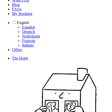
What’s On
Blog
FAQs
My Booking
English
Español
Deutsch
Nederlands
Français
Italiano
Offers
The Hotel