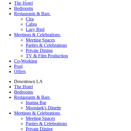
The Hotel
Bedrooms
Restaurants & Bars
Cira
Cabra
Lazy Bird
Meetings & Celebrations
Meeting Spaces
Parties & Celebrations
Private Dining
TV & Film Production
Co-Working
Pool
Offers
Downtown LA
The Hotel
Bedrooms
Restaurants & Bars
Inanna Bar
Moonlark's Dinette
Meetings & Celebrations
Meeting Spaces
Parties & Celebrations
Private Dining