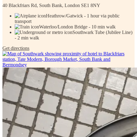
40 Blackfriars Rd, South Bank, London SE1 8NY
Heathrow/Gatwick - 1 hour via public
transport
Waterloo/London Bridge - 10 min walk
Southwark Tube (Jubilee Line)
- 2 min walk
Get directions