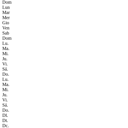
Dom
Lun
Mar
Mer
Gio
Ven
Sab
Dom
Lu.
Ma.
Mi.
Ju.
Vi.
Sá.
Do.
Lu.
Ma.
Mi.
Ju.
Vi.
Sá.
Do.
Dl.
Dt.
Dc.