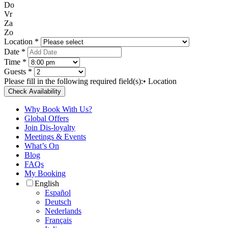
Do
Vr
Za
Zo
Location *
Date *
Time *
Guests *
Please fill in the following required field(s):
• Location
Check Availability
Why Book With Us?
Global Offers
Join Dis-loyalty
Meetings & Events
What’s On
Blog
FAQs
My Booking
English
Español
Deutsch
Nederlands
Français