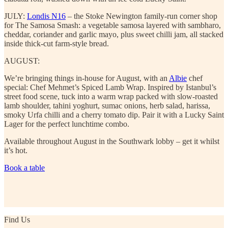
JULY:
Londis N16
– the Stoke Newington family-run corner shop
for The Samosa Smash: a vegetable samosa layered with sambharo,
cheddar, coriander and garlic mayo, plus sweet chilli jam, all stacked
inside thick-cut farm-style bread.
AUGUST:
We’re bringing things in-house for August, with an
Albie
chef
special: Chef Mehmet’s Spiced Lamb Wrap. Inspired by Istanbul’s
street food scene, tuck into a warm wrap packed with slow-roasted
lamb shoulder, tahini yoghurt, sumac onions, herb salad, harissa,
smoky Urfa chilli and a cherry tomato dip. Pair it with a Lucky Saint
Lager for the perfect lunchtime combo.
Available throughout August in the Southwark lobby – get it whilst
it’s hot.
Book a table
Find Us