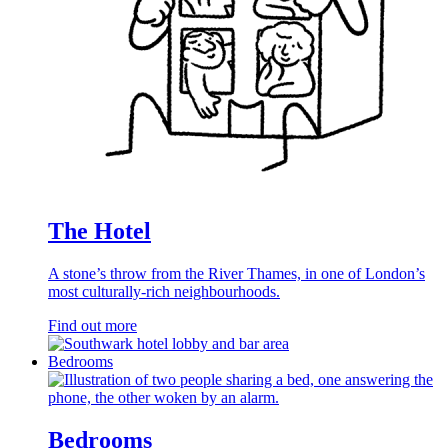
The Hotel
A stone’s throw from the River Thames, in one of London’s
most culturally-rich neighbourhoods.
Find out more
Bedrooms
Bedrooms