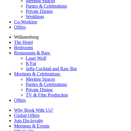
Meeting Spaces
Parties & Celebrations
Private Dining
Weddings
Co-Working
Offers
Williamsburg
The Hotel
Bedrooms
Restaurants & Bars
Laser Wolf
K'Far
Jaffa Cocktail and Raw Bar
Meetings & Celebrations
Meeting Spaces
Parties & Celebrations
Private Dining
TV & Film Production
Offers
Why Book With Us?
Global Offers
Join Dis-loyalty
Meetings & Events