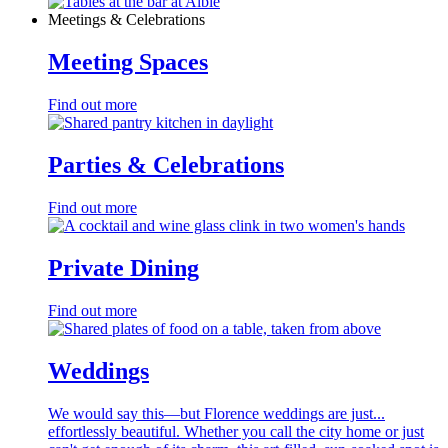
Meetings & Celebrations
Meeting Spaces
Find out more
Parties & Celebrations
Find out more
Private Dining
Find out more
Weddings
We would say this—but Florence weddings are just...
effortlessly beautiful. Whether you call the city home or just