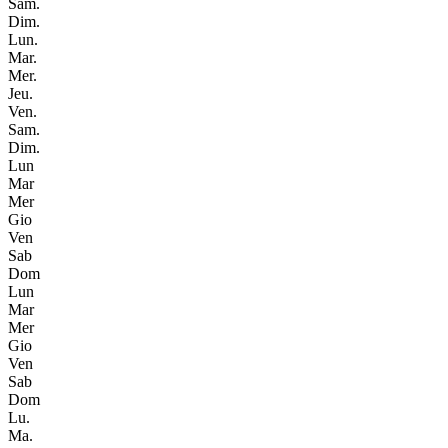
Sam.
Dim.
Lun.
Mar.
Mer.
Jeu.
Ven.
Sam.
Dim.
Lun
Mar
Mer
Gio
Ven
Sab
Dom
Lun
Mar
Mer
Gio
Ven
Sab
Dom
Lu.
Ma.