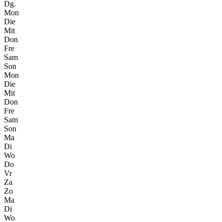
Dg.
Mon
Die
Mit
Don
Fre
Sam
Son
Mon
Die
Mit
Don
Fre
Sam
Son
Ma
Di
Wo
Do
Vr
Za
Zo
Ma
Di
Wo