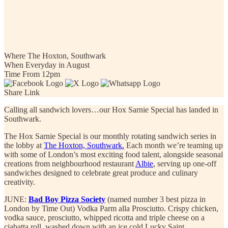
Hox Sarnie Special: Albie
Book Now
Where
The Hoxton, Southwark
When
Everyday in August
Time
From 12pm
Share Link
Calling all sandwich lovers…our Hox Sarnie Special has landed in
Southwark.
The Hox Sarnie Special is our monthly rotating sandwich series in
the lobby at
The Hoxton, Southwark.
Each month we’re teaming up
with some of London’s most exciting food talent, alongside seasonal
creations from neighbourhood restaurant
Albie
, serving up one-off
sandwiches designed to celebrate great produce and culinary
creativity.
JUNE:
Bad Boy Pizza Society
(named number 3 best pizza in
London by Time Out) Vodka Parm alla Prosciutto.
Crispy chicken,
vodka sauce, prosciutto, whipped ricotta and triple cheese on a
ciabatta roll, washed down with an ice cold Lucky Saint.