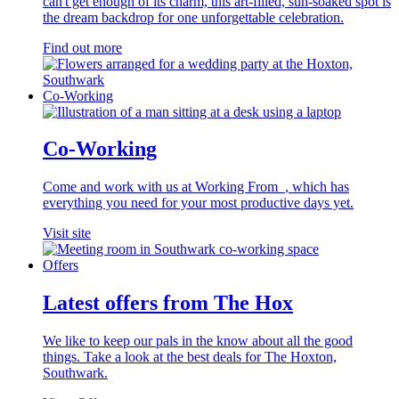
can't get enough of its charm, this art-filled, sun-soaked spot is
the dream backdrop for one unforgettable celebration.
Find out more
Co-Working
Co-Working
Come and work with us at Working From_, which has
everything you need for your most productive days yet.
Visit site
Offers
Latest offers from The Hox
We like to keep our pals in the know about all the good
things. Take a look at the best deals for The Hoxton,
Southwark.