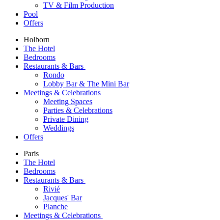
TV & Film Production
Pool
Offers
Holborn
The Hotel
Bedrooms
Restaurants & Bars
Rondo
Lobby Bar & The Mini Bar
Meetings & Celebrations
Meeting Spaces
Parties & Celebrations
Private Dining
Weddings
Offers
Paris
The Hotel
Bedrooms
Restaurants & Bars
Rivié
Jacques' Bar
Planche
Meetings & Celebrations