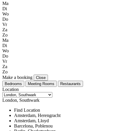
Ma
Di
Wo
Do
Vr
Za
Zo
Ma
Di
Wo
Do
Vr
Za
Zo
Make a booking
Close
Bedrooms
Meeting Rooms
Restaurants
Location
London, Southwark
Find Location
Amsterdam, Herengracht
Amsterdam, Lloyd
Barcelona, Poblenou