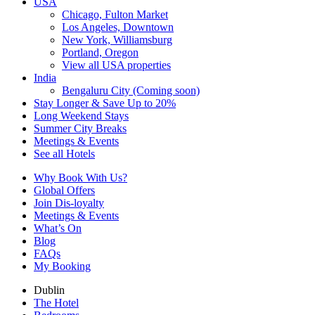
USA
Chicago, Fulton Market
Los Angeles, Downtown
New York, Williamsburg
Portland, Oregon
View all USA properties
India
Bengaluru City (Coming soon)
Stay Longer & Save Up to 20%
Long Weekend Stays
Summer City Breaks
Meetings & Events
See all Hotels
Why Book With Us?
Global Offers
Join Dis-loyalty
Meetings & Events
What’s On
Blog
FAQs
My Booking
Dublin
The Hotel