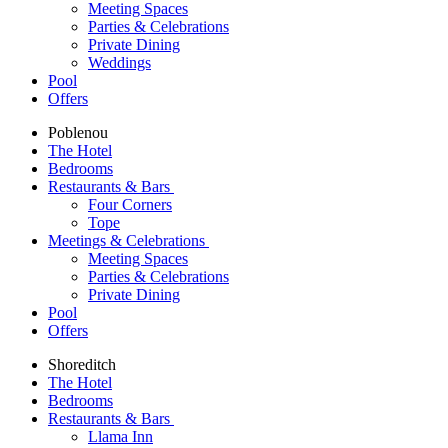
Meeting Spaces
Parties & Celebrations
Private Dining
Weddings
Pool
Offers
Poblenou
The Hotel
Bedrooms
Restaurants & Bars
Four Corners
Tope
Meetings & Celebrations
Meeting Spaces
Parties & Celebrations
Private Dining
Pool
Offers
Shoreditch
The Hotel
Bedrooms
Restaurants & Bars
Llama Inn