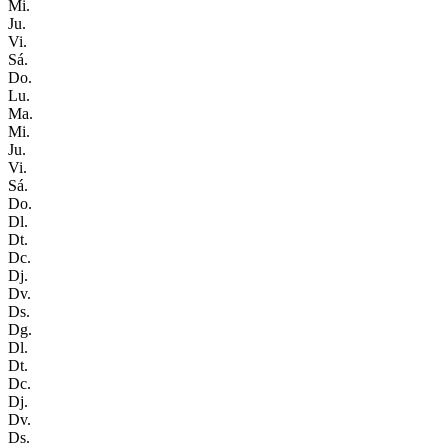
Mi.
Ju.
Vi.
Sá.
Do.
Lu.
Ma.
Mi.
Ju.
Vi.
Sá.
Do.
Dl.
Dt.
Dc.
Dj.
Dv.
Ds.
Dg.
Dl.
Dt.
Dc.
Dj.
Dv.
Ds.