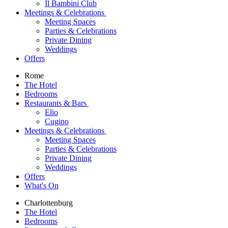
Il Bambini Club
Meetings & Celebrations
Meeting Spaces
Parties & Celebrations
Private Dining
Weddings
Offers
Rome
The Hotel
Bedrooms
Restaurants & Bars
Elio
Cugino
Meetings & Celebrations
Meeting Spaces
Parties & Celebrations
Private Dining
Weddings
Offers
What's On
Charlottenburg
The Hotel
Bedrooms