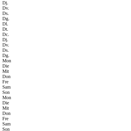
Dj.
Dv.
Ds.
Dg.
Dl.
Dt.
Dc.
Dj.
Dv.
Ds.
Dg.
Mon
Die
Mit
Don
Fre
Sam
Son
Mon
Die
Mit
Don
Fre
Sam
Son