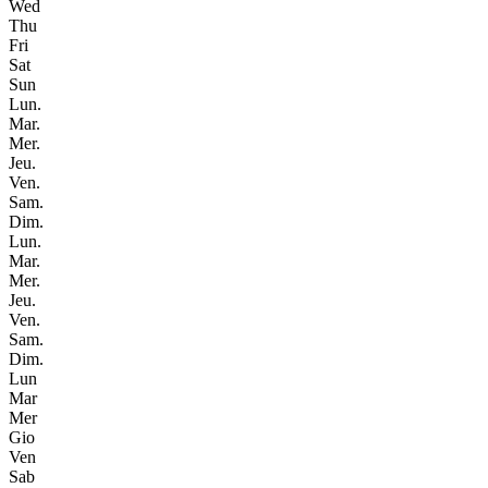
Wed
Thu
Fri
Sat
Sun
Lun.
Mar.
Mer.
Jeu.
Ven.
Sam.
Dim.
Lun.
Mar.
Mer.
Jeu.
Ven.
Sam.
Dim.
Lun
Mar
Mer
Gio
Ven
Sab