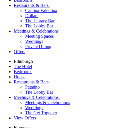
Bedrooms
Restaurants & Bars
Cantina Valentina
Dollars
The Library Bar
The Lobby Bar
Meetings & Celebrations
Meeting Spaces
Weddings
Private Dining
Offers
Edinburgh
The Hotel
Bedrooms
House
Restaurants & Bars
Patatino
The Lobby Bar
Meetings & Celebrations
Meetings & Celebrations
Weddings
The Get Together
View Offers
Florence