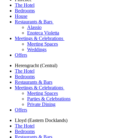
The Hotel
Bedrooms
House
Restaurants & Bars
Alassio
Enoteca Violetta
Meetings & Celebrations
Meeting Spaces
Weddings
Offers
Herengracht (Central)
The Hotel
Bedrooms
Restaurants & Bars
Meetings & Celebrations
Meeting Spaces
Parties & Celebrations
Private Dining
Offers
Lloyd (Eastern Docklands)
The Hotel
Bedrooms
Restaurants & Bars