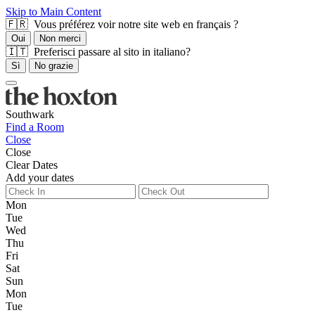
Skip to Main Content
🇫🇷 Vous préférez voir notre site web en français ?
Oui
Non merci
🇮🇹 Preferisci passare al sito in italiano?
Sì
No grazie
Southwark
Find a Room
Close
Close
Clear Dates
Add your dates
Mon
Tue
Wed
Thu
Fri
Sat
Sun
Mon
Tue