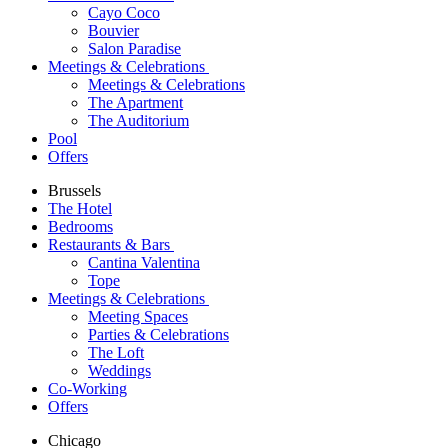
Cayo Coco
Bouvier
Salon Paradise
Meetings & Celebrations
Meetings & Celebrations
The Apartment
The Auditorium
Pool
Offers
Brussels
The Hotel
Bedrooms
Restaurants & Bars
Cantina Valentina
Tope
Meetings & Celebrations
Meeting Spaces
Parties & Celebrations
The Loft
Weddings
Co-Working
Offers
Chicago