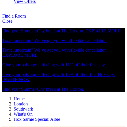
View Offers
Find a Room
Close
Find your Summer City break at The Hoxton.
EXPLORE MORE
Travel uncertain? We’ve got you with flexible cancellation
Travel uncertain? We’ve got you with flexible cancellation.
EXPLORE MORE
Give your pals a great feeling with 15% off their first stay.
Give your pals a great feeling with 15% off their first Hox stay.
INVITE NOW
Find your Summer City break at The Hoxton.
Home
London
Southwark
What's On
Hox Sarnie Special: Albie