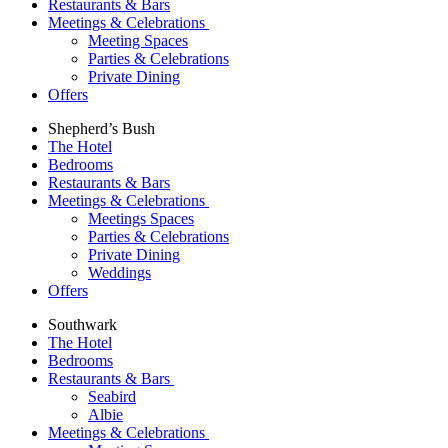
Restaurants & Bars
Meetings & Celebrations
Meeting Spaces
Parties & Celebrations
Private Dining
Offers
Shepherd’s Bush
The Hotel
Bedrooms
Restaurants & Bars
Meetings & Celebrations
Meetings Spaces
Parties & Celebrations
Private Dining
Weddings
Offers
Southwark
The Hotel
Bedrooms
Restaurants & Bars
Seabird
Albie
Meetings & Celebrations