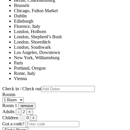
Berlin, Charlottenburg
Brussels
Chicago, Fulton Market
Dublin
Edinburgh
Florence, Italy
London, Holborn
London, Shepherd’s Bush
London, Shoreditch
London, Southwark
Los Angeles, Downtown
New York, Williamsburg
Paris
Portland, Oregon
Rome, Italy
Vienna
Check in / Check out
Rooms
Room 1
remove
Adults
2
-
+
Children
0
-
+
Got a code?