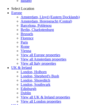
Italiano
Select Location
Europe
Amsterdam, Lloyd (Eastern Docklands)
Amsterdam, Herengracht (Central)
Barcelona, Poblenou
Berlin, Charlottenburg
Brussels
Florence
Paris
Rome
Vienna
View all Europe properties
View all Amsterdam properties
View all Italy properties
UK & Ireland
London, Holborn
London, Shepherd's Bush
London, Shoreditch
London, Southwark
Edinburgh
Dublin
View all UK & Ireland properties
View all London properties