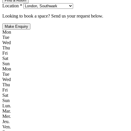
Find a Room
Location *
Looking to book a space? Send us your request below.
Make Enquiry
Mon
Tue
Wed
Thu
Fri
Sat
Sun
Mon
Tue
Wed
Thu
Fri
Sat
Sun
Lun.
Mar.
Mer.
Jeu.
Ven.