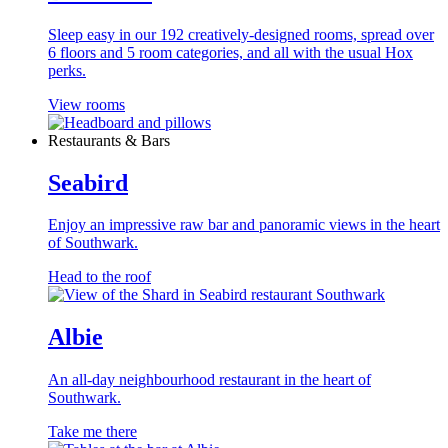
Sleep easy in our 192 creatively-designed rooms, spread over
6 floors and 5 room categories, and all with the usual Hox
perks.
View rooms
Restaurants & Bars
Seabird
Enjoy an impressive raw bar and panoramic views in the heart
of Southwark.
Head to the roof
Albie
An all-day neighbourhood restaurant in the heart of
Southwark.
Take me there