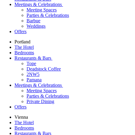
Meetings & Celebrations
Meeting Spaces
Parties & Celebrations
Barbue
Weddings
Offers
Portland
The Hotel
Bedrooms
Restaurants & Bars
Tope
Deadstock Coffee
2NW5
Pamana
Meetings & Celebrations
Meeting Spaces
Parties & Celebrations
Private Dining
Offers
Vienna
The Hotel
Bedrooms
Restaurants & Bars