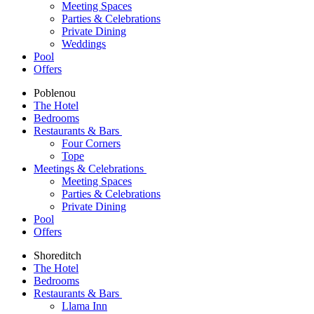
Meeting Spaces
Parties & Celebrations
Private Dining
Weddings
Pool
Offers
Poblenou
The Hotel
Bedrooms
Restaurants & Bars
Four Corners
Tope
Meetings & Celebrations
Meeting Spaces
Parties & Celebrations
Private Dining
Pool
Offers
Shoreditch
The Hotel
Bedrooms
Restaurants & Bars
Llama Inn