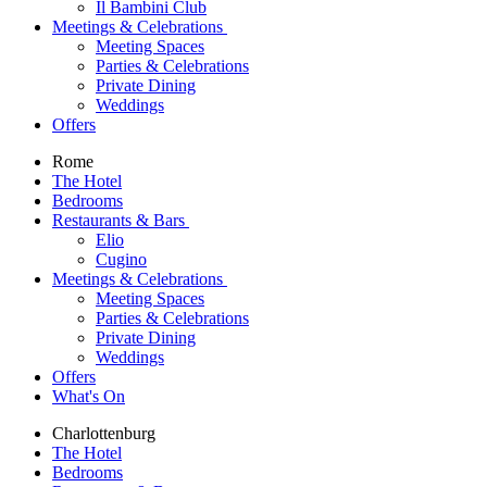
Il Bambini Club
Meetings & Celebrations
Meeting Spaces
Parties & Celebrations
Private Dining
Weddings
Offers
Rome
The Hotel
Bedrooms
Restaurants & Bars
Elio
Cugino
Meetings & Celebrations
Meeting Spaces
Parties & Celebrations
Private Dining
Weddings
Offers
What's On
Charlottenburg
The Hotel
Bedrooms