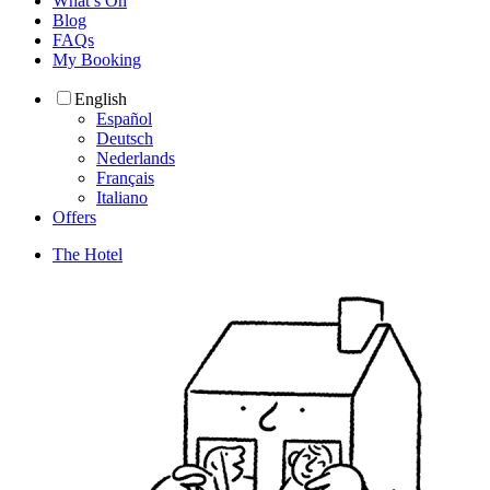
What’s On
Blog
FAQs
My Booking
English
Español
Deutsch
Nederlands
Français
Italiano
Offers
The Hotel