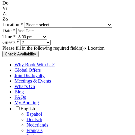
Do
Vr
Za
Zo
Location *
Date *
Time *
Guests *
Please fill in the following required field(s):
• Location
Check Availability
Why Book With Us?
Global Offers
Join Dis-loyalty
Meetings & Events
What’s On
Blog
FAQs
My Booking
English
Español
Deutsch
Nederlands
Français