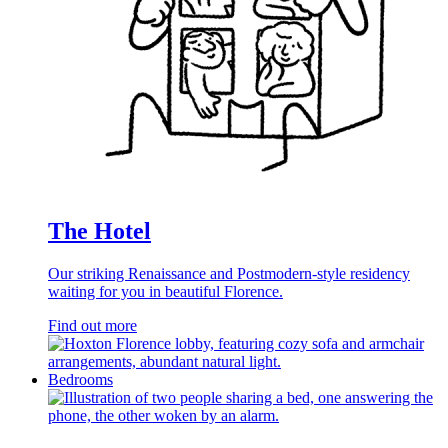
The Hotel
Our striking Renaissance and Postmodern-style residency
waiting for you in beautiful Florence.
Find out more
Bedrooms