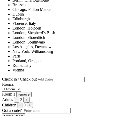
Berlin, Charlottenburg
Brussels
Chicago, Fulton Market
Dublin
Edinburgh
Florence, Italy
London, Holborn
London, Shepherd’s Bush
London, Shoreditch
London, Southwark
Los Angeles, Downtown
New York, Williamsburg
Paris
Portland, Oregon
Rome, Italy
Vienna
Check in / Check out
Rooms
Room 1
remove
Adults
2
-
+
Children
0
-
+
Got a code?