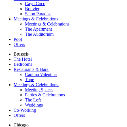
Cayo Coco
Bouvier
Salon Paradise
Meetings & Celebrations
Meetings & Celebrations
The Apartment
The Auditorium
Pool
Offers
Brussels
The Hotel
Bedrooms
Restaurants & Bars
Cantina Valentina
Tope
Meetings & Celebrations
Meeting Spaces
Parties & Celebrations
The Loft
Weddings
Co-Working
Offers
Chicago