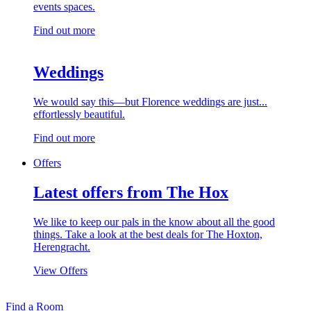
events spaces.
Find out more
Weddings
We would say this—but Florence weddings are just...
effortlessly beautiful.
Find out more
Offers
Latest offers from The Hox
We like to keep our pals in the know about all the good
things. Take a look at the best deals for The Hoxton,
Herengracht.
View Offers
Find a Room