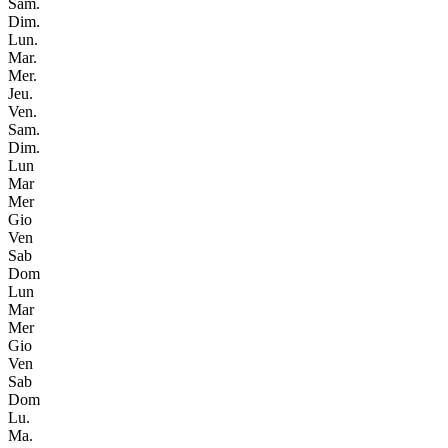
Sam.
Dim.
Lun.
Mar.
Mer.
Jeu.
Ven.
Sam.
Dim.
Lun
Mar
Mer
Gio
Ven
Sab
Dom
Lun
Mar
Mer
Gio
Ven
Sab
Dom
Lu.
Ma.