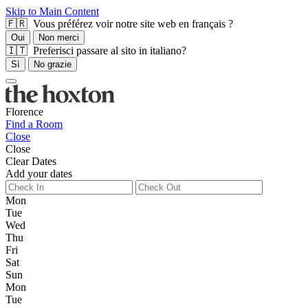
Skip to Main Content
🇫🇷 Vous préférez voir notre site web en français ?
Oui
Non merci
🇮🇹 Preferisci passare al sito in italiano?
Sì
No grazie
Florence
Find a Room
Close
Close
Clear Dates
Add your dates
Mon
Tue
Wed
Thu
Fri
Sat
Sun
Mon
Tue