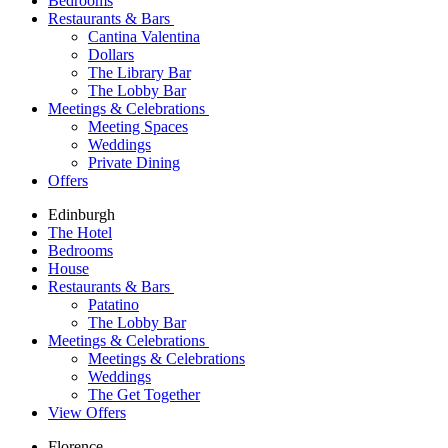
Bedrooms
Restaurants & Bars
Cantina Valentina
Dollars
The Library Bar
The Lobby Bar
Meetings & Celebrations
Meeting Spaces
Weddings
Private Dining
Offers
Edinburgh
The Hotel
Bedrooms
House
Restaurants & Bars
Patatino
The Lobby Bar
Meetings & Celebrations
Meetings & Celebrations
Weddings
The Get Together
View Offers
Florence