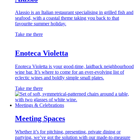
Alassio is an Italian restaurant specialising in grilled fish and
seafood, with a coastal theme taking you back to that
favourite summer holiday.
Take me there
Enoteca Violetta
Enoteca Violetta is your good-time, laidback neighbourhood
wine bar. It’s where to come for an ever-evolving list of
eclectic wines and boldly simple small plates.
Take me there
Meetings & Celebrations
Meeting Spaces
Whether it’s for pitching, presenting, private dining or
partying, we’ve got the solution with our made-to-measure