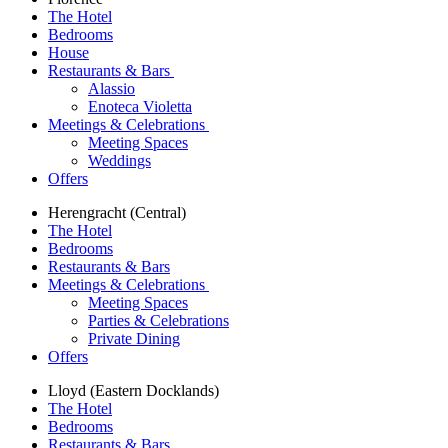
The Hotel
Bedrooms
House
Restaurants & Bars
Alassio
Enoteca Violetta
Meetings & Celebrations
Meeting Spaces
Weddings
Offers
Herengracht (Central)
The Hotel
Bedrooms
Restaurants & Bars
Meetings & Celebrations
Meeting Spaces
Parties & Celebrations
Private Dining
Offers
Lloyd (Eastern Docklands)
The Hotel
Bedrooms
Restaurants & Bars