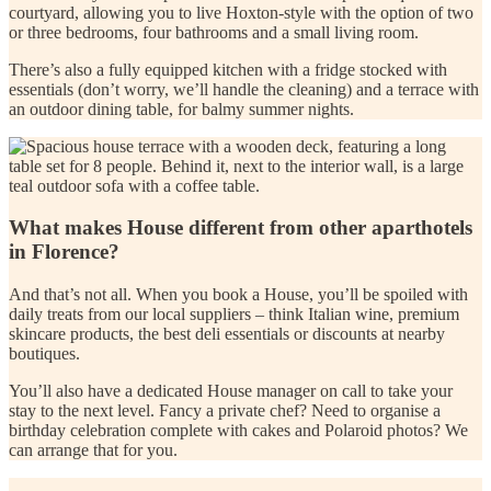
courtyard, allowing you to live Hoxton-style with the option of two
or three bedrooms, four bathrooms and a small living room.
There’s also a fully equipped kitchen with a fridge stocked with
essentials (don’t worry, we’ll handle the cleaning) and a terrace with
an outdoor dining table, for balmy summer nights.
What makes House different from other aparthotels
in Florence?
And that’s not all. When you book a House, you’ll be spoiled with
daily treats from our local suppliers – think Italian wine, premium
skincare products, the best deli essentials or discounts at nearby
boutiques.
You’ll also have a dedicated House manager on call to take your
stay to the next level. Fancy a private chef? Need to organise a
birthday celebration complete with cakes and Polaroid photos? We
can arrange that for you.