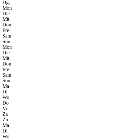
Dg.
Mon
Die
Mit
Don
Fre
Sam
Son
Mon
Die
Mit
Don
Fre
Sam
Son
Ma
Di
Wo
Do
Vr
Za
Zo
Ma
Di
Wo