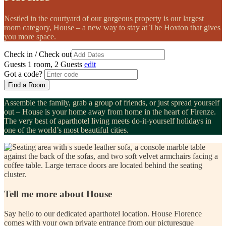
Nestled in the courtyard of our gorgeous property is our largest
room category,
House
– a new way to stay at The Hoxton that gives
you more space.
Check in / Check out
Guests
1 room, 2 Guests
edit
Got a code?
Find a Room
Assemble the
family
, grab a group of
friends
, or just spread yourself
out –
House
is your home away from home in the heart of Firenze.
The very best of aparthotel living meets do-it-yourself holidays in
one of the world’s most beautiful cities.
Tell me more about House
Say hello to our dedicated aparthotel location. House Florence
comes with your own private entrance from our picturesque