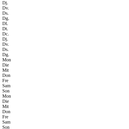
Dj.
Dv.
Ds.
Dg.
Dl.
Dt.
Dc.
Dj.
Dv.
Ds.
Dg.
Mon
Die
Mit
Don
Fre
Sam
Son
Mon
Die
Mit
Don
Fre
Sam
Son