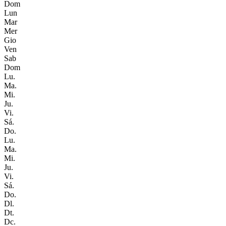
Dom
Lun
Mar
Mer
Gio
Ven
Sab
Dom
Lu.
Ma.
Mi.
Ju.
Vi.
Sá.
Do.
Lu.
Ma.
Mi.
Ju.
Vi.
Sá.
Do.
Dl.
Dt.
Dc.