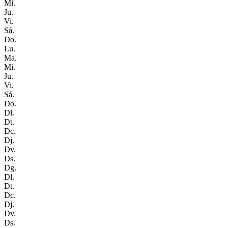
Mi.
Ju.
Vi.
Sá.
Do.
Lu.
Ma.
Mi.
Ju.
Vi.
Sá.
Do.
Dl.
Dt.
Dc.
Dj.
Dv.
Ds.
Dg.
Dl.
Dt.
Dc.
Dj.
Dv.
Ds.