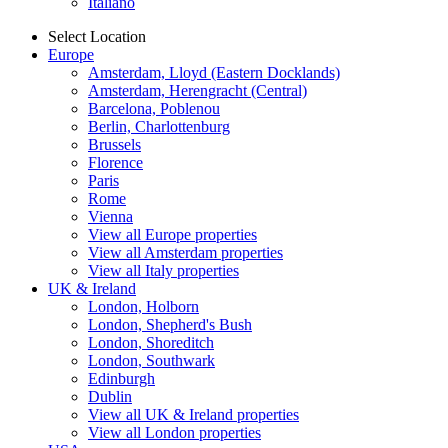
Italiano
Select Location
Europe
Amsterdam, Lloyd (Eastern Docklands)
Amsterdam, Herengracht (Central)
Barcelona, Poblenou
Berlin, Charlottenburg
Brussels
Florence
Paris
Rome
Vienna
View all Europe properties
View all Amsterdam properties
View all Italy properties
UK & Ireland
London, Holborn
London, Shepherd's Bush
London, Shoreditch
London, Southwark
Edinburgh
Dublin
View all UK & Ireland properties
View all London properties