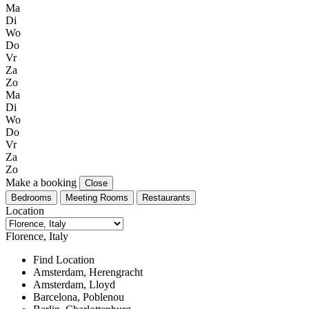
Ma
Di
Wo
Do
Vr
Za
Zo
Ma
Di
Wo
Do
Vr
Za
Zo
Make a booking
Close
Bedrooms
Meeting Rooms
Restaurants
Location
Florence, Italy
Find Location
Amsterdam, Herengracht
Amsterdam, Lloyd
Barcelona, Poblenou