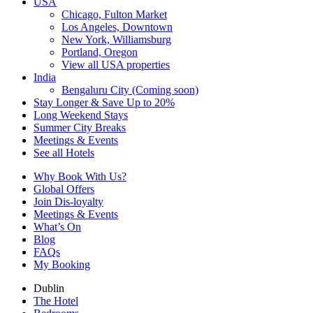
USA
Chicago, Fulton Market
Los Angeles, Downtown
New York, Williamsburg
Portland, Oregon
View all USA properties
India
Bengaluru City (Coming soon)
Stay Longer & Save Up to 20%
Long Weekend Stays
Summer City Breaks
Meetings & Events
See all Hotels
Why Book With Us?
Global Offers
Join Dis-loyalty
Meetings & Events
What’s On
Blog
FAQs
My Booking
Dublin
The Hotel