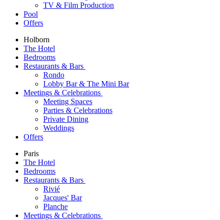
TV & Film Production
Pool
Offers
Holborn
The Hotel
Bedrooms
Restaurants & Bars
Rondo
Lobby Bar & The Mini Bar
Meetings & Celebrations
Meeting Spaces
Parties & Celebrations
Private Dining
Weddings
Offers
Paris
The Hotel
Bedrooms
Restaurants & Bars
Rivié
Jacques' Bar
Planche
Meetings & Celebrations