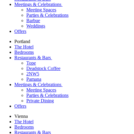
Meetings & Celebrations
Meeting Spaces
Parties & Celebrations
Barbue
Weddings
Offers
Portland
The Hotel
Bedrooms
Restaurants & Bars
Tope
Deadstock Coffee
2NW5
Pamana
Meetings & Celebrations
Meeting Spaces
Parties & Celebrations
Private Dining
Offers
Vienna
The Hotel
Bedrooms
Restaurants & Bars