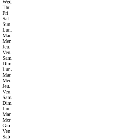
Wed
Thu
Fri
Sat
Sun
Lun.
Mar.
Mer.
Jeu.
Ven.
Sam.
Dim.
Lun.
Mar.
Mer.
Jeu.
Ven.
Sam.
Dim.
Lun
Mar
Mer
Gio
Ven
Sab