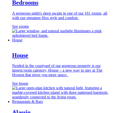
Bedrooms
A gorgeous night's sleep awaits in one of our 161 rooms, all
with our signature Hox style and comfort.
See rooms
House
House
Nestled in the courtyard of our gorgeous property is our
largest room category, House – a new way to stay at The
Hoxton that gives you more space.
See house
Restaurants & Bars
Alassio