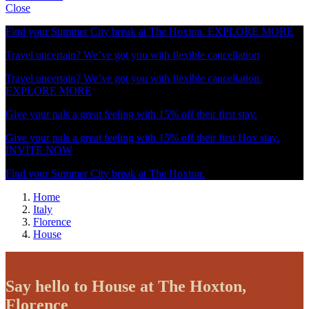
Close
Find your Summer City break at The Hoxton.
EXPLORE MORE
Travel uncertain? We’ve got you with flexible cancellation
Travel uncertain? We’ve got you with flexible cancellation.
EXPLORE MORE
Give your pals a great feeling with 15% off their first stay.
Give your pals a great feeling with 15% off their first Hox stay.
INVITE NOW
Find your Summer City break at The Hoxton.
Home
Italy
Florence
House
Say hello to House at The Hoxton,
Florence