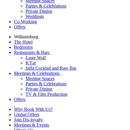
Meeting Spaces
Parties & Celebrations
Private Dining
Weddings
Co-Working
Offers
Williamsburg
The Hotel
Bedrooms
Restaurants & Bars
Laser Wolf
K'Far
Jaffa Cocktail and Raw Bar
Meetings & Celebrations
Meeting Spaces
Parties & Celebrations
Private Dining
TV & Film Production
Offers
Why Book With Us?
Global Offers
Join Dis-loyalty
Meetings & Events