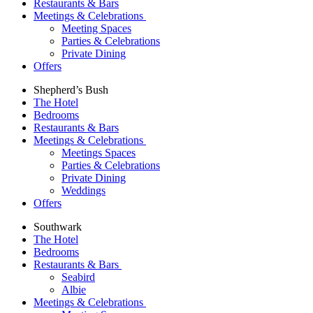
Restaurants & Bars
Meetings & Celebrations
Meeting Spaces
Parties & Celebrations
Private Dining
Offers
Shepherd’s Bush
The Hotel
Bedrooms
Restaurants & Bars
Meetings & Celebrations
Meetings Spaces
Parties & Celebrations
Private Dining
Weddings
Offers
Southwark
The Hotel
Bedrooms
Restaurants & Bars
Seabird
Albie
Meetings & Celebrations