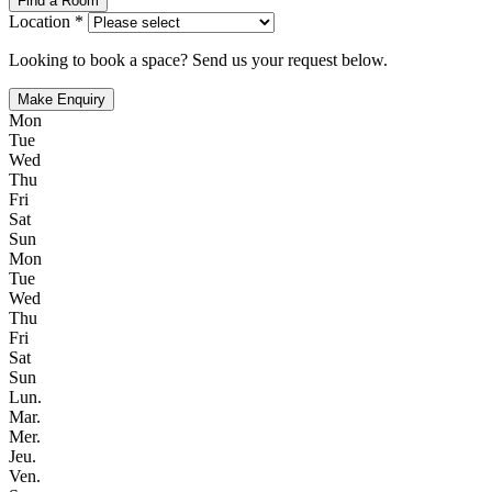
Find a Room
Location *
Looking to book a space? Send us your request below.
Make Enquiry
Mon
Tue
Wed
Thu
Fri
Sat
Sun
Mon
Tue
Wed
Thu
Fri
Sat
Sun
Lun.
Mar.
Mer.
Jeu.
Ven.