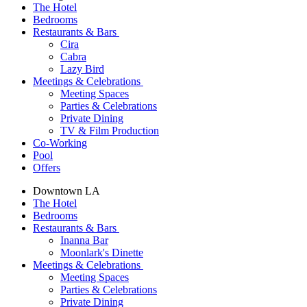
The Hotel
Bedrooms
Restaurants & Bars
Cira
Cabra
Lazy Bird
Meetings & Celebrations
Meeting Spaces
Parties & Celebrations
Private Dining
TV & Film Production
Co-Working
Pool
Offers
Downtown LA
The Hotel
Bedrooms
Restaurants & Bars
Inanna Bar
Moonlark's Dinette
Meetings & Celebrations
Meeting Spaces
Parties & Celebrations
Private Dining