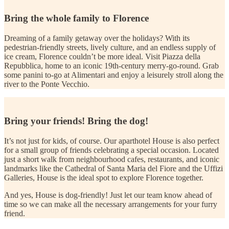
Bring the whole family to Florence
Dreaming of a family getaway over the holidays? With its
pedestrian-friendly streets, lively culture, and an endless supply of
ice cream, Florence couldn’t be more ideal. Visit Piazza della
Repubblica, home to an iconic 19th-century merry-go-round. Grab
some panini to-go at Alimentari and enjoy a leisurely stroll along the
river to the Ponte Vecchio.
Bring your friends! Bring the dog!
It’s not just for kids, of course. Our aparthotel House is also perfect
for a small group of friends celebrating a special occasion. Located
just a short walk from neighbourhood cafes, restaurants, and iconic
landmarks like the Cathedral of Santa Maria del Fiore and the Uffizi
Galleries, House is the ideal spot to explore Florence together.
And yes, House is dog-friendly! Just let our team know ahead of
time so we can make all the necessary arrangements for your furry
friend.