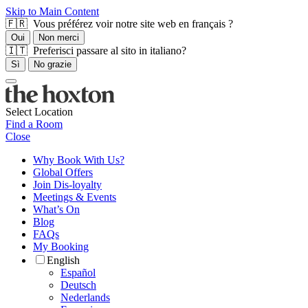
Skip to Main Content
🇫🇷 Vous préférez voir notre site web en français ?
Oui
Non merci
🇮🇹 Preferisci passare al sito in italiano?
Sì
No grazie
Select Location
Find a Room
Close
Why Book With Us?
Global Offers
Join Dis-loyalty
Meetings & Events
What’s On
Blog
FAQs
My Booking
English
Español
Deutsch
Nederlands