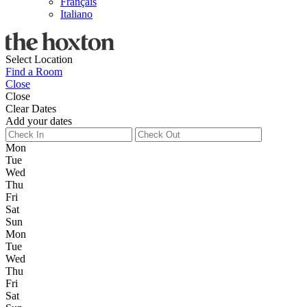
Français
Italiano
Select Location
Find a Room
Close
Close
Clear Dates
Add your dates
Mon
Tue
Wed
Thu
Fri
Sat
Sun
Mon
Tue
Wed
Thu
Fri
Sat