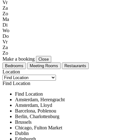
Vr
Za
Zo
Ma
Di
Wo
Do
Vr
Za
Zo
Make a booking
Close
Bedrooms
Meeting Rooms
Restaurants
Location
Find Location
Find Location
Amsterdam, Herengracht
Amsterdam, Lloyd
Barcelona, Poblenou
Berlin, Charlottenburg
Brussels
Chicago, Fulton Market
Dublin
Edinburgh