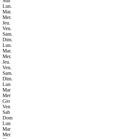
Sun
Lun.
Mar.
Mer.
Jeu.
Ven.
Sam.
Dim.
Lun.
Mar.
Mer.
Jeu.
Ven.
Sam.
Dim.
Lun
Mar
Mer
Gio
Ven
Sab
Dom
Lun
Mar
Mer