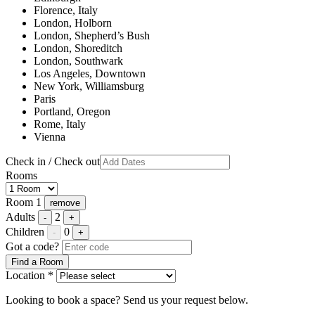
Florence, Italy
London, Holborn
London, Shepherd’s Bush
London, Shoreditch
London, Southwark
Los Angeles, Downtown
New York, Williamsburg
Paris
Portland, Oregon
Rome, Italy
Vienna
Check in / Check out
Rooms
Room 1
remove
Adults
2
-
+
Children
0
-
+
Got a code?
Find a Room
Location *
Looking to book a space? Send us your request below.