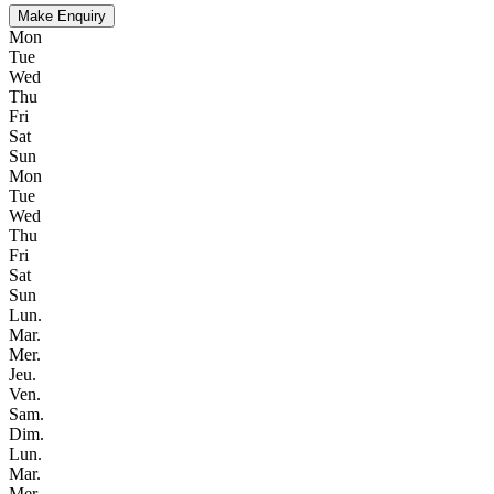
Make Enquiry
Mon
Tue
Wed
Thu
Fri
Sat
Sun
Mon
Tue
Wed
Thu
Fri
Sat
Sun
Lun.
Mar.
Mer.
Jeu.
Ven.
Sam.
Dim.
Lun.
Mar.
Mer.