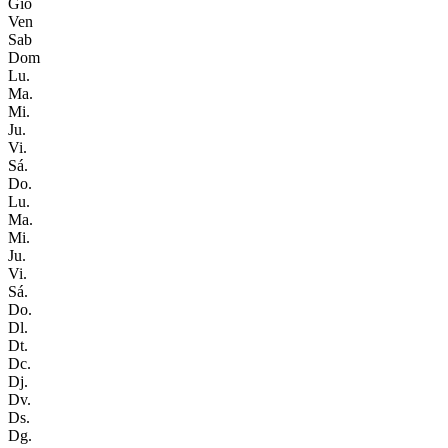
Gio
Ven
Sab
Dom
Lu.
Ma.
Mi.
Ju.
Vi.
Sá.
Do.
Lu.
Ma.
Mi.
Ju.
Vi.
Sá.
Do.
Dl.
Dt.
Dc.
Dj.
Dv.
Ds.
Dg.