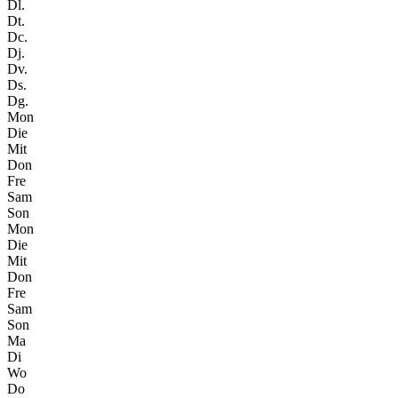
Dl.
Dt.
Dc.
Dj.
Dv.
Ds.
Dg.
Mon
Die
Mit
Don
Fre
Sam
Son
Mon
Die
Mit
Don
Fre
Sam
Son
Ma
Di
Wo
Do