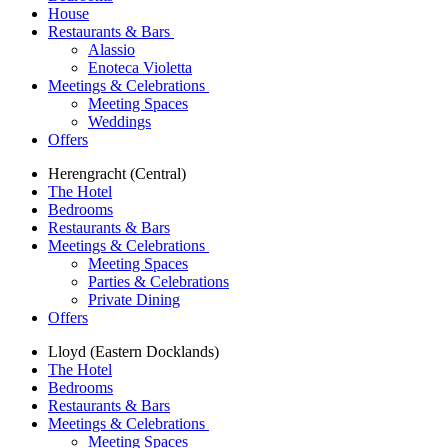
House
Restaurants & Bars
Alassio
Enoteca Violetta
Meetings & Celebrations
Meeting Spaces
Weddings
Offers
Herengracht (Central)
The Hotel
Bedrooms
Restaurants & Bars
Meetings & Celebrations
Meeting Spaces
Parties & Celebrations
Private Dining
Offers
Lloyd (Eastern Docklands)
The Hotel
Bedrooms
Restaurants & Bars
Meetings & Celebrations
Meeting Spaces