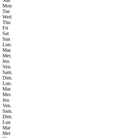
Sun
Mon
Tue
Wed
Thu
Fri
Sat
Sun
Lun.
Mar.
Mer.
Jeu.
Ven.
Sam.
Dim.
Lun.
Mar.
Mer.
Jeu.
Ven.
Sam.
Dim.
Lun
Mar
Mer