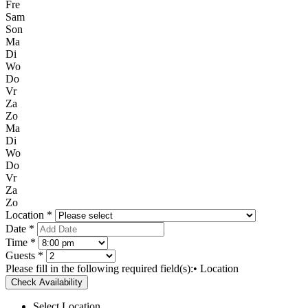
Fre
Sam
Son
Ma
Di
Wo
Do
Vr
Za
Zo
Ma
Di
Wo
Do
Vr
Za
Zo
Location *
Date *
Time *
Guests *
Please fill in the following required field(s):
• Location
Check Availability
Select Location