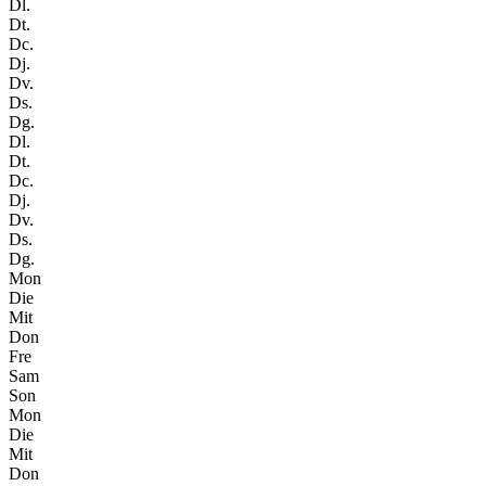
Dl.
Dt.
Dc.
Dj.
Dv.
Ds.
Dg.
Dl.
Dt.
Dc.
Dj.
Dv.
Ds.
Dg.
Mon
Die
Mit
Don
Fre
Sam
Son
Mon
Die
Mit
Don