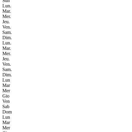
Sun
Lun.
Mar.
Mer.
Jeu.
Ven.
Sam.
Dim.
Lun.
Mar.
Mer.
Jeu.
Ven.
Sam.
Dim.
Lun
Mar
Mer
Gio
Ven
Sab
Dom
Lun
Mar
Mer