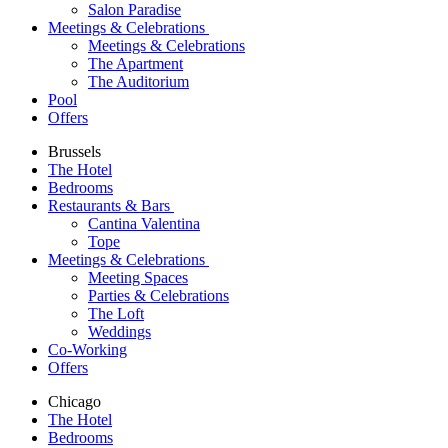
Salon Paradise
Meetings & Celebrations
Meetings & Celebrations
The Apartment
The Auditorium
Pool
Offers
Brussels
The Hotel
Bedrooms
Restaurants & Bars
Cantina Valentina
Tope
Meetings & Celebrations
Meeting Spaces
Parties & Celebrations
The Loft
Weddings
Co-Working
Offers
Chicago
The Hotel
Bedrooms