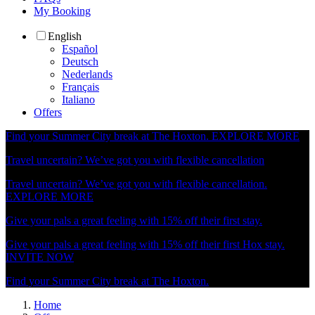
My Booking
English
Español
Deutsch
Nederlands
Français
Italiano
Offers
Find your Summer City break at The Hoxton.
EXPLORE MORE
Travel uncertain? We’ve got you with flexible cancellation
Travel uncertain? We’ve got you with flexible cancellation.
EXPLORE MORE
Give your pals a great feeling with 15% off their first stay.
Give your pals a great feeling with 15% off their first Hox stay.
INVITE NOW
Find your Summer City break at The Hoxton.
Home