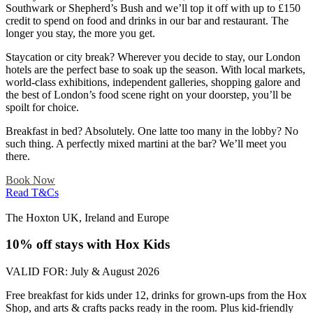
Southwark or Shepherd’s Bush and we’ll top it off with up to £150
credit to spend on food and drinks in our bar and restaurant. The
longer you stay, the more you get.
Staycation or city break? Wherever you decide to stay, our London
hotels are the perfect base to soak up the season. With local markets,
world-class exhibitions, independent galleries, shopping galore and
the best of London’s food scene right on your doorstep, you’ll be
spoilt for choice.
Breakfast in bed? Absolutely. One latte too many in the lobby? No
such thing. A perfectly mixed martini at the bar? We’ll meet you
there.
Book Now
Read T&Cs
The Hoxton UK, Ireland and Europe
10% off stays with Hox Kids
VALID FOR:
July & August​ 2026
Free breakfast for kids under 12, drinks for grown-ups from the Hox
Shop, and arts & crafts packs ready in the room. Plus kid-friendly