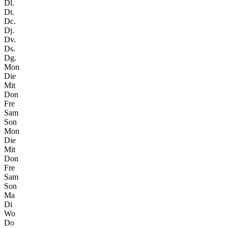
Dl.
Dt.
Dc.
Dj.
Dv.
Ds.
Dg.
Mon
Die
Mit
Don
Fre
Sam
Son
Mon
Die
Mit
Don
Fre
Sam
Son
Ma
Di
Wo
Do