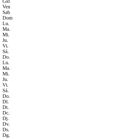
Gio
Ven
Sab
Dom
Lu.
Ma.
Mi.
Ju.
Vi.
Sá.
Do.
Lu.
Ma.
Mi.
Ju.
Vi.
Sá.
Do.
Dl.
Dt.
Dc.
Dj.
Dv.
Ds.
Dg.