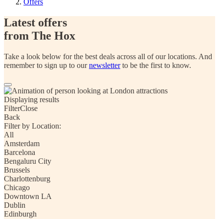
Offers
Latest offers
from The Hox
Take a look below for the best deals across all of our locations. And
remember to sign up to our
newsletter
to be the first to know.
Displaying
results
Filter
Close
Back
Filter by Location:
All
Amsterdam
Barcelona
Bengaluru City
Brussels
Charlottenburg
Chicago
Downtown LA
Dublin
Edinburgh