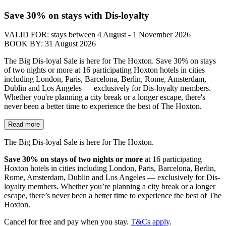
Save 30% on stays with Dis-loyalty
VALID FOR:
stays between 4 August - 1 November 2026
BOOK BY:
31 August 2026
The Big Dis-loyal Sale is here for The Hoxton. Save 30% on stays
of two nights or more at 16 participating Hoxton hotels in cities
including London, Paris, Barcelona, Berlin, Rome, Amsterdam,
Dublin and Los Angeles — exclusively for Dis-loyalty members.
Whether you're planning a city break or a longer escape, there's
never been a better time to experience the best of The Hoxton.
Read more
The Big Dis-loyal Sale is here for The Hoxton.
Save 30% on stays of two nights or more
at 16 participating
Hoxton hotels in cities including London, Paris, Barcelona, Berlin,
Rome, Amsterdam, Dublin and Los Angeles — exclusively for Dis-
loyalty members. Whether you’re planning a city break or a longer
escape, there’s never been a better time to experience the best of The
Hoxton.
Cancel for free and pay when you stay.
T&Cs apply
.