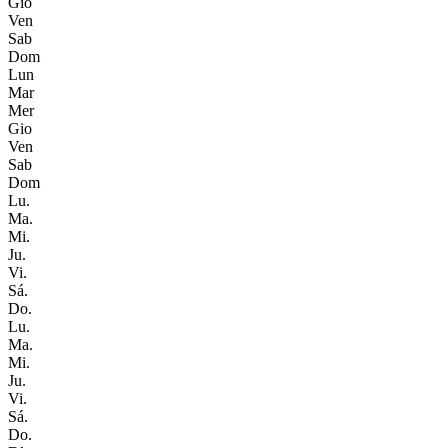
Gio
Ven
Sab
Dom
Lun
Mar
Mer
Gio
Ven
Sab
Dom
Lu.
Ma.
Mi.
Ju.
Vi.
Sá.
Do.
Lu.
Ma.
Mi.
Ju.
Vi.
Sá.
Do.