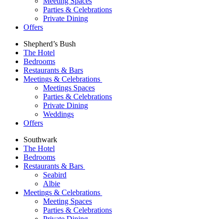
Meeting Spaces
Parties & Celebrations
Private Dining
Offers
Shepherd’s Bush
The Hotel
Bedrooms
Restaurants & Bars
Meetings & Celebrations
Meetings Spaces
Parties & Celebrations
Private Dining
Weddings
Offers
Southwark
The Hotel
Bedrooms
Restaurants & Bars
Seabird
Albie
Meetings & Celebrations
Meeting Spaces
Parties & Celebrations
Private Dining