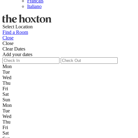
Français
Italiano
Select Location
Find a Room
Close
Close
Clear Dates
Add your dates
Mon
Tue
Wed
Thu
Fri
Sat
Sun
Mon
Tue
Wed
Thu
Fri
Sat