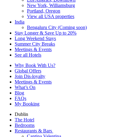
New York, Williamsburg
Portland, Oregon
View all USA properties
India
Bengaluru City (Coming soon)
Stay Longer & Save Up to 20%
Long Weekend Stays
Summer City Breaks
Meetings & Events
See all Hotels
Why Book With Us?
Global Offers
Join Dis-loyalty
Meetings & Events
What’s On
Blog
FAQs
My Booking
Dublin
The Hotel
Bedrooms
Restaurants & Bars
Cantina Valentina