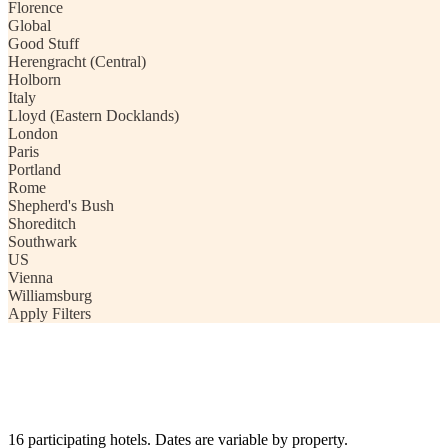
Florence
Global
Good Stuff
Herengracht (Central)
Holborn
Italy
Lloyd (Eastern Docklands)
London
Paris
Portland
Rome
Shepherd's Bush
Shoreditch
Southwark
US
Vienna
Williamsburg
Apply Filters
16 participating hotels. Dates are variable by property.