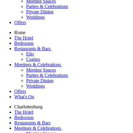
Meeting Spaces
Parties & Celebrations
Private Dining
Weddings
Offers
Rome
The Hotel
Bedrooms
Restaurants & Bars
Elio
Cugino
Meetings & Celebrations
Meeting Spaces
Parties & Celebrations
Private Dining
Weddings
Offers
What's On
Charlottenburg
The Hotel
Bedrooms
Restaurants & Bars
Meetings & Celebrations