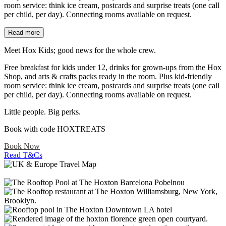
room service: think ice cream, postcards and surprise treats (one call
per child, per day). Connecting rooms available on request.​
Read more
Meet Hox Kids; good news for the whole crew.​
Free breakfast for kids under 12, drinks for grown-ups from the Hox
Shop, and arts & crafts packs ready in the room. Plus kid-friendly
room service: think ice cream, postcards and surprise treats (one call
per child, per day). Connecting rooms available on request.​
Little people. Big perks.​
Book with code HOXTREATS
Book Now
Read T&Cs