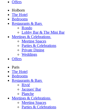
Offers
Holborn
The Hotel
Bedrooms
Restaurants & Bars
Rondo
Lobby Bar & The Mini Bar
Meetings & Celebrations
Meeting Spaces
Parties & Celebrations
Private Dining
Weddings
Offers
Paris
The Hotel
Bedrooms
Restaurants & Bars
Rivié
Jacques' Bar
Planche
Meetings & Celebrations
Meeting Spaces
Parties & Celebrations