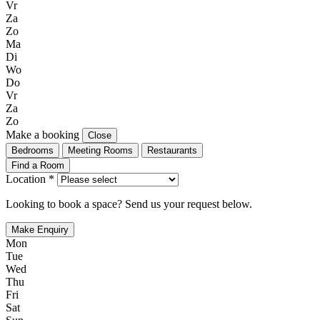
Vr
Za
Zo
Ma
Di
Wo
Do
Vr
Za
Zo
Make a booking
Close
Bedrooms
Meeting Rooms
Restaurants
Find a Room
Location *
Looking to book a space? Send us your request below.
Make Enquiry
Mon
Tue
Wed
Thu
Fri
Sat