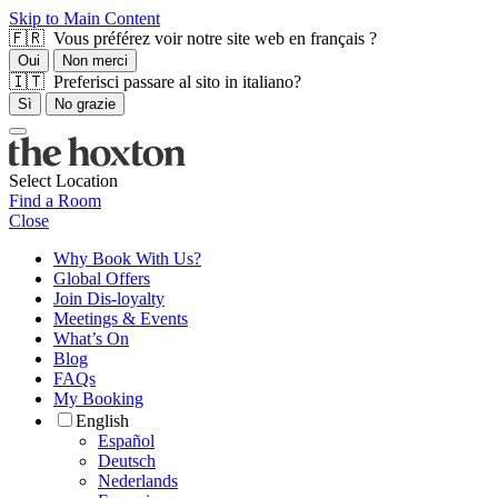
Skip to Main Content
🇫🇷 Vous préférez voir notre site web en français ?
Oui
Non merci
🇮🇹 Preferisci passare al sito in italiano?
Sì
No grazie
Select Location
Find a Room
Close
Why Book With Us?
Global Offers
Join Dis-loyalty
Meetings & Events
What’s On
Blog
FAQs
My Booking
English
Español
Deutsch
Nederlands