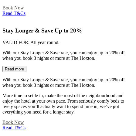
Book Now
Read T&Cs
Stay Longer & Save Up to 20%
VALID FOR:
All year round.
With our Stay Longer & Save rate, you can enjoy up to 20% off
when you book 3 nights or more at The Hoxton.
Read more
With our Stay Longer & Save rate, you can enjoy up to 20% off
when you book 3 nights or more at The Hoxton.
More time to settle in, make the most of the neighbourhood and
enjoy the hotel at your own pace. From seriously comfy beds to
lively spaces you’ll actually want to spend time in, we’ve got
everything you need for a longer stay.
Book Now
Read T&Cs