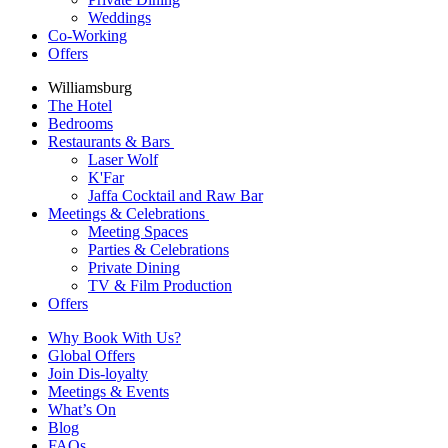
Weddings
Co-Working
Offers
Williamsburg
The Hotel
Bedrooms
Restaurants & Bars
Laser Wolf
K'Far
Jaffa Cocktail and Raw Bar
Meetings & Celebrations
Meeting Spaces
Parties & Celebrations
Private Dining
TV & Film Production
Offers
Why Book With Us?
Global Offers
Join Dis-loyalty
Meetings & Events
What’s On
Blog
FAQs