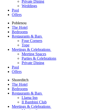
Private Dining
Weddings
Pool
Offers
Poblenou
The Hotel
Bedrooms
Restaurants & Bars
Four Corners
Tope
Meetings & Celebrations
Meeting Spaces
Parties & Celebrations
Private Dining
Pool
Offers
Shoreditch
The Hotel
Bedrooms
Restaurants & Bars
Llama Inn
Il Bambini Club
Meetings & Celebrations