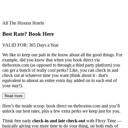
All The Hoxton Hotels
Best Rate? Book Here
VALID FOR:
365 Days a Year
We like to keep our pals in the know about all the good things. For
example, did you know that when you book direct via
thehoxton.com (as opposed to through a third party platform) you
can get a bunch of really cool perks? Like, you can check in and
check out at whatever time you want (think about it - that's
equivalent to almost an entire extra day added on to each end of
your stay!).
Read more
Here’s the inside scoop: book direct on thehoxton.com and you’ll
unlock our best rates, plus a few extra perks we keep just for you.
Think free early
check-in and late check-out
with Flexy Time —
basically giving you more time to do your thing, on both ends of