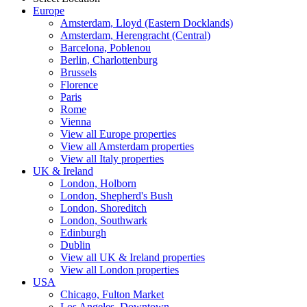
Europe
Amsterdam, Lloyd (Eastern Docklands)
Amsterdam, Herengracht (Central)
Barcelona, Poblenou
Berlin, Charlottenburg
Brussels
Florence
Paris
Rome
Vienna
View all Europe properties
View all Amsterdam properties
View all Italy properties
UK & Ireland
London, Holborn
London, Shepherd's Bush
London, Shoreditch
London, Southwark
Edinburgh
Dublin
View all UK & Ireland properties
View all London properties
USA
Chicago, Fulton Market
Los Angeles, Downtown