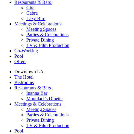
Restaurants & Bars
Cira
Cabra
Lazy Bird
Meetings & Celebrations
Meeting Spaces
Parties & Celebrations
Private Dining
TV & Film Production
Co-Working
Pool
Offers
Downtown LA
The Hotel
Bedrooms
Restaurants & Bars
Inanna Bar
Moonlark's Dinette
Meetings & Celebrations
Meeting Spaces
Parties & Celebrations
Private Dining
TV & Film Production
Pool