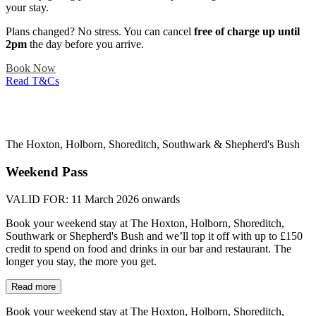
your stay.
Plans changed? No stress. You can cancel
free of charge up until
2pm
the day before you arrive.
Book Now
Read T&Cs
The Hoxton, Holborn, Shoreditch, Southwark & Shepherd's Bush
Weekend Pass
VALID FOR:
11 March 2026 onwards
Book your weekend stay at The Hoxton, Holborn, Shoreditch,
Southwark or Shepherd's Bush and we’ll top it off with up to £150
credit to spend on food and drinks in our bar and restaurant. The
longer you stay, the more you get.
Read more
Book your weekend stay at The Hoxton, Holborn, Shoreditch,