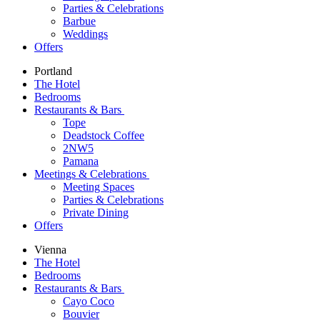
Parties & Celebrations
Barbue
Weddings
Offers
Portland
The Hotel
Bedrooms
Restaurants & Bars
Tope
Deadstock Coffee
2NW5
Pamana
Meetings & Celebrations
Meeting Spaces
Parties & Celebrations
Private Dining
Offers
Vienna
The Hotel
Bedrooms
Restaurants & Bars
Cayo Coco
Bouvier