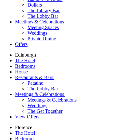
Dollars
The Library Bar
The Lobby Bar
Meetings & Celebrations
Meeting Spaces
Weddings
Private Dining
Offers
Edinburgh
The Hotel
Bedrooms
House
Restaurants & Bars
Patatino
The Lobby Bar
Meetings & Celebrations
Meetings & Celebrations
Weddings
The Get Together
View Offers
Florence
The Hotel
Bedrooms