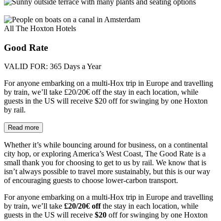
All The Hoxton Hotels
Good Rate
VALID FOR:
365 Days a Year
For anyone embarking on a multi-Hox trip in Europe and travelling
by train, we’ll take £20/20€ off the stay in each location, while
guests in the US will receive $20 off for swinging by one Hoxton
by rail.
Read more
Whether it’s while bouncing around for business, on a continental
city hop, or exploring America’s West Coast, The Good Rate is a
small thank you for choosing to get to us by rail. We know that is
isn’t always possible to travel more sustainably, but this is our way
of encouraging guests to choose lower-carbon transport.
For anyone embarking on a multi-Hox trip in Europe and travelling
by train, we’ll take
£20/20€ off
the stay in each location, while
guests in the US will receive
$20
off for swinging by one Hoxton