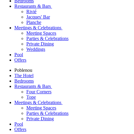
Bedrooms
Restaurants & Bars
Rivié
Jacques' Bar
Planche
Meetings & Celebrations
Meeting Spaces
Parties & Celebrations
Private Dining
Weddings
Pool
Offers
Poblenou
The Hotel
Bedrooms
Restaurants & Bars
Four Corners
Tope
Meetings & Celebrations
Meeting Spaces
Parties & Celebrations
Private Dining
Pool
Offers