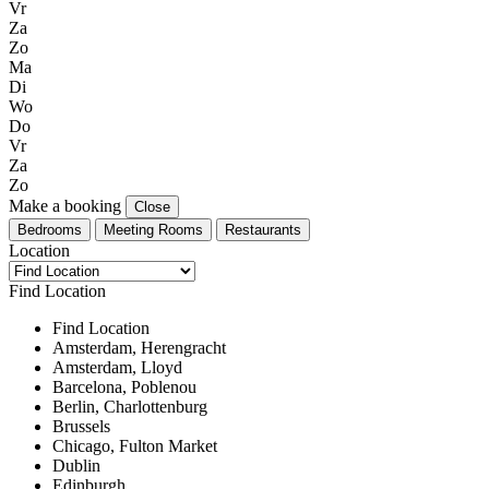
Vr
Za
Zo
Ma
Di
Wo
Do
Vr
Za
Zo
Make a booking
Close
Bedrooms
Meeting Rooms
Restaurants
Location
Find Location
Find Location
Amsterdam, Herengracht
Amsterdam, Lloyd
Barcelona, Poblenou
Berlin, Charlottenburg
Brussels
Chicago, Fulton Market
Dublin
Edinburgh