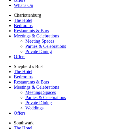
Offers
What's On
Charlottenburg
The Hotel
Bedrooms
Restaurants & Bars
Meetings & Celebrations
Meeting Spaces
Parties & Celebrations
Private Dining
Offers
Shepherd’s Bush
The Hotel
Bedrooms
Restaurants & Bars
Meetings & Celebrations
Meetings Spaces
Parties & Celebrations
Private Dining
Weddings
Offers
Southwark
The Hotel