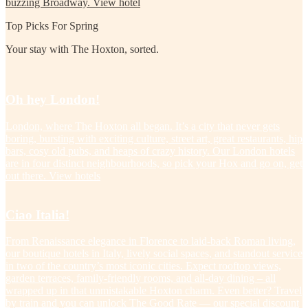
buzzing Broadway.
View hotel
Top Picks For Spring
Your stay with The Hoxton, sorted.
Oh hey London!
London, where The Hoxton all began. It’s a city that never gets
boring, bursting with exciting culture, street art, great restaurants, hip
bars, cosy old pubs, and heaps of crazy history. Our London hotels
are in four distinct neighbourhoods, so pick your Hox and go on, get
out there.
View hotels
Ciao Italia!
From Renaissance elegance in Florence to laid-back Roman living,
our boutique hotels in Italy, lively social spaces, and standout service
in two of the country’s most iconic cities. Expect rooftop views,
garden terraces, family-friendly rooms, and all-day dining – all
wrapped up in that unmistakable Hoxton charm. Even better? Travel
by train and you can unlock The Good Rate — our special discount