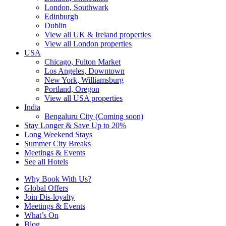
London, Southwark
Edinburgh
Dublin
View all UK & Ireland properties
View all London properties
USA
Chicago, Fulton Market
Los Angeles, Downtown
New York, Williamsburg
Portland, Oregon
View all USA properties
India
Bengaluru City (Coming soon)
Stay Longer & Save Up to 20%
Long Weekend Stays
Summer City Breaks
Meetings & Events
See all Hotels
Why Book With Us?
Global Offers
Join Dis-loyalty
Meetings & Events
What’s On
Blog