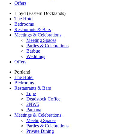
Offers
Lloyd (Eastern Docklands)
The Hotel
Bedrooms
Restaurants & Bars
Meetings & Celebrations
Meeting Spaces
Parties & Celebrations
Barbue
Weddings
Offers
Portland
The Hotel
Bedrooms
Restaurants & Bars
Tope
Deadstock Coffee
2NW5
Pamana
Meetings & Celebrations
Meeting Spaces
Parties & Celebrations
Private Dining