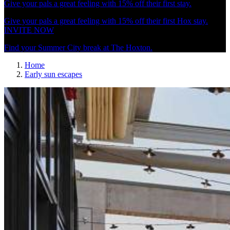
Give your pals a great feeling with 15% off their first stay.
Give your pals a great feeling with 15% off their first Hox stay.
INVITE NOW
Find your Summer City break at The Hoxton.
Home
Early sun escapes