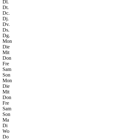
Dl.
Dt.
Dc.
Dj.
Dv.
Ds.
Dg.
Mon
Die
Mit
Don
Fre
Sam
Son
Mon
Die
Mit
Don
Fre
Sam
Son
Ma
Di
Wo
Do