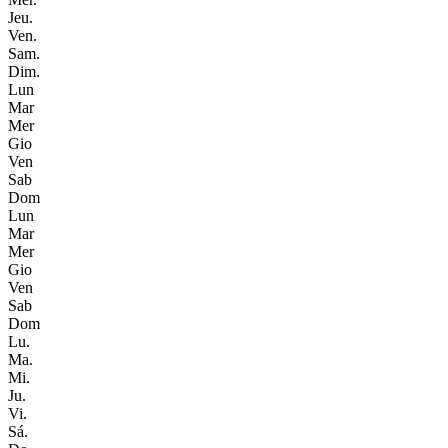
Jeu.
Ven.
Sam.
Dim.
Lun
Mar
Mer
Gio
Ven
Sab
Dom
Lun
Mar
Mer
Gio
Ven
Sab
Dom
Lu.
Ma.
Mi.
Ju.
Vi.
Sá.