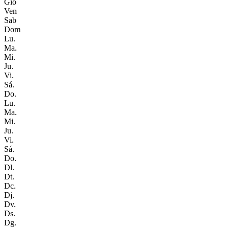
Gio
Ven
Sab
Dom
Lu.
Ma.
Mi.
Ju.
Vi.
Sá.
Do.
Lu.
Ma.
Mi.
Ju.
Vi.
Sá.
Do.
Dl.
Dt.
Dc.
Dj.
Dv.
Ds.
Dg.