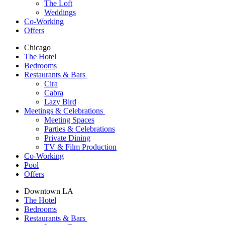
The Loft
Weddings
Co-Working
Offers
Chicago
The Hotel
Bedrooms
Restaurants & Bars
Cira
Cabra
Lazy Bird
Meetings & Celebrations
Meeting Spaces
Parties & Celebrations
Private Dining
TV & Film Production
Co-Working
Pool
Offers
Downtown LA
The Hotel
Bedrooms
Restaurants & Bars