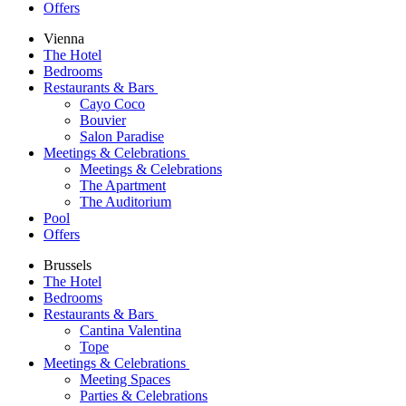
Offers
Vienna
The Hotel
Bedrooms
Restaurants & Bars
Cayo Coco
Bouvier
Salon Paradise
Meetings & Celebrations
Meetings & Celebrations
The Apartment
The Auditorium
Pool
Offers
Brussels
The Hotel
Bedrooms
Restaurants & Bars
Cantina Valentina
Tope
Meetings & Celebrations
Meeting Spaces
Parties & Celebrations