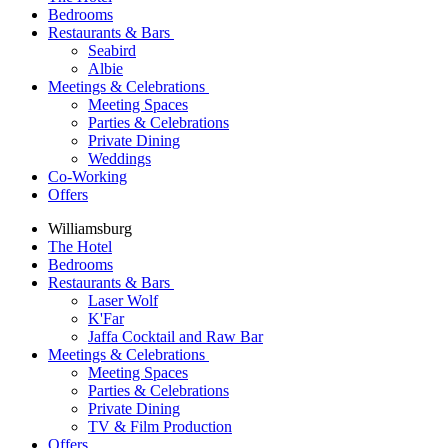
Bedrooms
Restaurants & Bars
Seabird
Albie
Meetings & Celebrations
Meeting Spaces
Parties & Celebrations
Private Dining
Weddings
Co-Working
Offers
Williamsburg
The Hotel
Bedrooms
Restaurants & Bars
Laser Wolf
K'Far
Jaffa Cocktail and Raw Bar
Meetings & Celebrations
Meeting Spaces
Parties & Celebrations
Private Dining
TV & Film Production
Offers