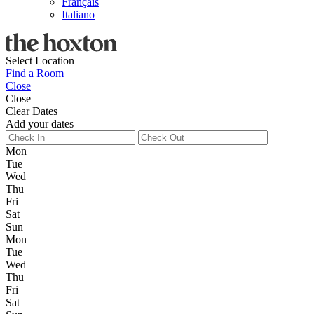
Français
Italiano
Select Location
Find a Room
Close
Close
Clear Dates
Add your dates
Mon
Tue
Wed
Thu
Fri
Sat
Sun
Mon
Tue
Wed
Thu
Fri
Sat