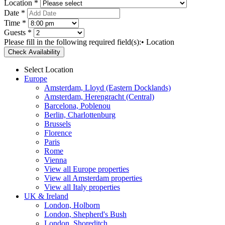
Location *
Date *
Time *
Guests *
Please fill in the following required field(s):
• Location
Check Availability
Select Location
Europe
Amsterdam, Lloyd (Eastern Docklands)
Amsterdam, Herengracht (Central)
Barcelona, Poblenou
Berlin, Charlottenburg
Brussels
Florence
Paris
Rome
Vienna
View all Europe properties
View all Amsterdam properties
View all Italy properties
UK & Ireland
London, Holborn
London, Shepherd's Bush
London, Shoreditch