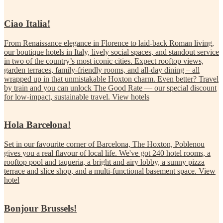
Ciao Italia!
From Renaissance elegance in Florence to laid-back Roman living,
our boutique hotels in Italy, lively social spaces, and standout service
in two of the country’s most iconic cities. Expect rooftop views,
garden terraces, family-friendly rooms, and all-day dining – all
wrapped up in that unmistakable Hoxton charm. Even better? Travel
by train and you can unlock The Good Rate — our special discount
for low-impact, sustainable travel.
View hotels
Hola Barcelona!
Set in our favourite corner of Barcelona, The Hoxton, Poblenou
gives you a real flavour of local life. We've got 240 hotel rooms, a
rooftop pool and taqueria, a bright and airy lobby, a sunny pizza
terrace and slice shop, and a multi-functional basement space.
View
hotel
Bonjour Brussels!