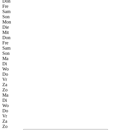
Don
Fre
Sam
Son
Mon
Die
Mit
Don
Fre
Sam
Son
Ma
Di
Wo
Do
Vr
Za
Zo
Ma
Di
Wo
Do
Vr
Za
Zo