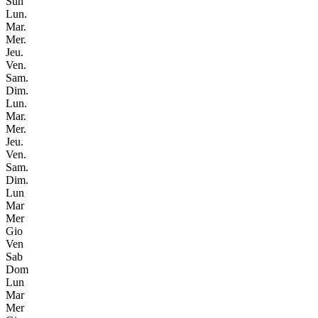
Sun
Lun.
Mar.
Mer.
Jeu.
Ven.
Sam.
Dim.
Lun.
Mar.
Mer.
Jeu.
Ven.
Sam.
Dim.
Lun
Mar
Mer
Gio
Ven
Sab
Dom
Lun
Mar
Mer