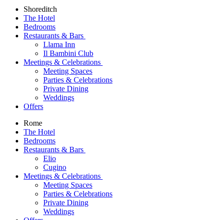
Shoreditch
The Hotel
Bedrooms
Restaurants & Bars
Llama Inn
Il Bambini Club
Meetings & Celebrations
Meeting Spaces
Parties & Celebrations
Private Dining
Weddings
Offers
Rome
The Hotel
Bedrooms
Restaurants & Bars
Elio
Cugino
Meetings & Celebrations
Meeting Spaces
Parties & Celebrations
Private Dining
Weddings