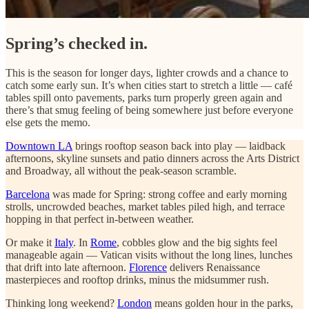
Spring’s checked in.
This is the season for longer days, lighter crowds and a chance to
catch some early sun. It’s when cities start to stretch a little — café
tables spill onto pavements, parks turn properly green again and
there’s that smug feeling of being somewhere just before everyone
else gets the memo.
Downtown LA
brings rooftop season back into play — laidback
afternoons, skyline sunsets and patio dinners across the Arts District
and Broadway, all without the peak-season scramble.
Barcelona
was made for Spring: strong coffee and early morning
strolls, uncrowded beaches, market tables piled high, and terrace
hopping in that perfect in-between weather.
Or make it
Italy
. In
Rome
, cobbles glow and the big sights feel
manageable again — Vatican visits without the long lines, lunches
that drift into late afternoon.
Florence
delivers Renaissance
masterpieces and rooftop drinks, minus the midsummer rush.
Thinking long weekend?
London
means golden hour in the parks,