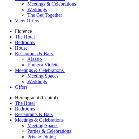
Meetings & Celebrations
Weddings
The Get Together
View Offers
Florence
The Hotel
Bedrooms
House
Restaurants & Bars
Alassio
Enoteca Violetta
Meetings & Celebrations
Meeting Spaces
Weddings
Offers
Herengracht (Central)
The Hotel
Bedrooms
Restaurants & Bars
Meetings & Celebrations
Meeting Spaces
Parties & Celebrations
Private Dining