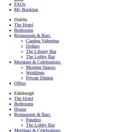
FAQs
My Booking
Dublin
The Hotel
Bedrooms
Restaurants & Bars
Cantina Valentina
Dollars
The Library Bar
The Lobby Bar
Meetings & Celebrations
Meeting Spaces
Weddings
Private Dining
Offers
Edinburgh
The Hotel
Bedrooms
House
Restaurants & Bars
Patatino
The Lobby Bar
Meetings & Celebrations