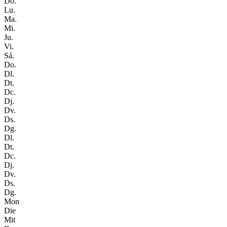
Do.
Lu.
Ma.
Mi.
Ju.
Vi.
Sá.
Do.
Dl.
Dt.
Dc.
Dj.
Dv.
Ds.
Dg.
Dl.
Dt.
Dc.
Dj.
Dv.
Ds.
Dg.
Mon
Die
Mit