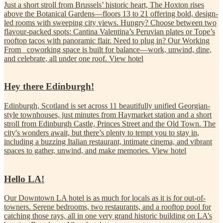
Just a short stroll from Brussels’ historic heart, The Hoxton rises
above the Botanical Gardens—floors 13 to 21 offering bold, design-
led rooms with sweeping city views. Hungry? Choose between two
flavour-packed spots: Cantina Valentina’s Peruvian plates or Tope’s
rooftop tacos with panoramic flair. Need to plug in? Our Working
From_ coworking space is built for balance—work, unwind, dine,
and celebrate, all under one roof.
View hotel
Hey there Edinburgh!
Edinburgh, Scotland is set across 11 beautifully unified Georgian-
style townhouses, just minutes from Haymarket station and a short
stroll from Edinburgh Castle, Princes Street and the Old Town. The
city's wonders await, but there’s plenty to tempt you to stay in,
including a buzzing Italian restaurant, intimate cinema, and vibrant
spaces to gather, unwind, and make memories.
View hotel
Hello LA!
Our Downtown LA hotel is as much for locals as it is for out-of-
towners. Serene bedrooms, two restaurants, and a rooftop pool for
catching those rays, all in one very grand historic building on LA’s