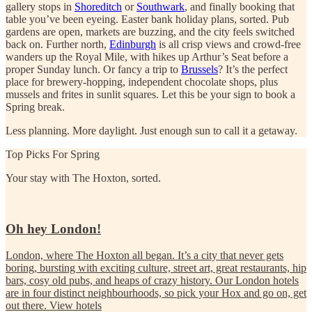
gallery stops in
Shoreditch
or
Southwark
, and finally booking that
table you’ve been eyeing. Easter bank holiday plans, sorted. Pub
gardens are open, markets are buzzing, and the city feels switched
back on.
Further north,
Edinburgh
is all crisp views and crowd-free
wanders up the Royal Mile, with hikes up Arthur’s Seat before a
proper Sunday lunch.
Or fancy a trip to
Brussels
? It’s the perfect
place for brewery-hopping, independent chocolate shops, plus
mussels and frites in sunlit squares. Let this be your sign to book a
Spring break.
Less planning. More daylight. Just enough sun to call it a getaway.
Top Picks For Spring
Your stay with The Hoxton, sorted.
Oh hey London!
London, where The Hoxton all began. It’s a city that never gets
boring, bursting with exciting culture, street art, great restaurants, hip
bars, cosy old pubs, and heaps of crazy history. Our London hotels
are in four distinct neighbourhoods, so pick your Hox and go on, get
out there.
View hotels