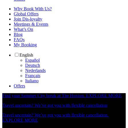
Why Book With Us?
Global Offers
Join Dis-loyalty
Meetings & Events
What’s On
Blog
FAQs
My Booking
English
Español
Deutsch
Nederlands
Français
Italiano
Offers
Find your Summer City break at The Hoxton.
EXPLORE MORE
Travel uncertain? We’ve got you with flexible cancellation
Travel uncertain? We’ve got you with flexible cancellation.
EXPLORE MORE