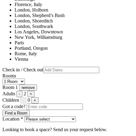
Florence, Italy
London, Holborn
London, Shepherd’s Bush
London, Shoreditch
London, Southwark
Los Angeles, Downtown
New York, Williamsburg
Paris
Portland, Oregon
Rome, Italy
Vienna
Check in / Check out
Rooms
Room 1
remove
Adults
2
-
+
Children
0
-
+
Got a code?
Find a Room
Location *
Looking to book a space? Send us your request below.