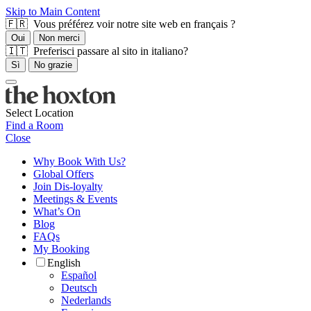
Skip to Main Content
🇫🇷 Vous préférez voir notre site web en français ?
Oui
Non merci
🇮🇹 Preferisci passare al sito in italiano?
Sì
No grazie
Select Location
Find a Room
Close
Why Book With Us?
Global Offers
Join Dis-loyalty
Meetings & Events
What’s On
Blog
FAQs
My Booking
English
Español
Deutsch
Nederlands