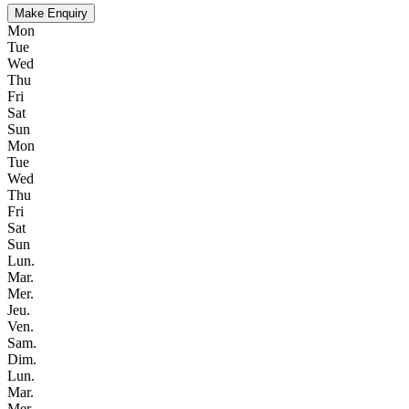
Make Enquiry
Mon
Tue
Wed
Thu
Fri
Sat
Sun
Mon
Tue
Wed
Thu
Fri
Sat
Sun
Lun.
Mar.
Mer.
Jeu.
Ven.
Sam.
Dim.
Lun.
Mar.
Mer.