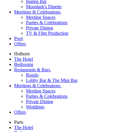
Inanna Bar
Moonlark's Dinette
Meetings & Celebrations
Meeting Spaces
Parties & Celebrations
Private Dining
TV & Film Production
Pool
Offers
Holborn
The Hotel
Bedrooms
Restaurants & Bars
Rondo
Lobby Bar & The Mini Bar
Meetings & Celebrations
Meeting Spaces
Parties & Celebrations
Private Dining
Weddings
Offers
Paris
The Hotel