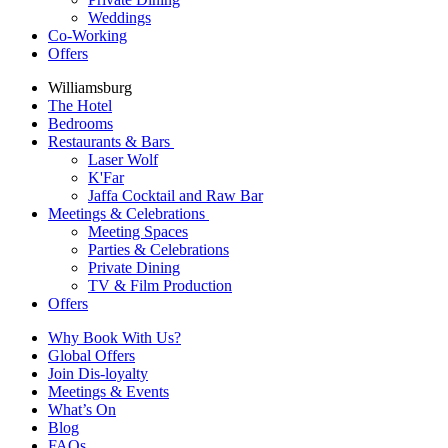
Weddings
Co-Working
Offers
Williamsburg
The Hotel
Bedrooms
Restaurants & Bars
Laser Wolf
K'Far
Jaffa Cocktail and Raw Bar
Meetings & Celebrations
Meeting Spaces
Parties & Celebrations
Private Dining
TV & Film Production
Offers
Why Book With Us?
Global Offers
Join Dis-loyalty
Meetings & Events
What’s On
Blog
FAQs