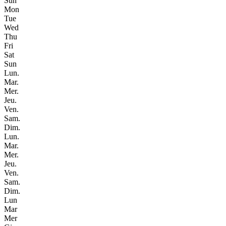
Sun
Mon
Tue
Wed
Thu
Fri
Sat
Sun
Lun.
Mar.
Mer.
Jeu.
Ven.
Sam.
Dim.
Lun.
Mar.
Mer.
Jeu.
Ven.
Sam.
Dim.
Lun
Mar
Mer