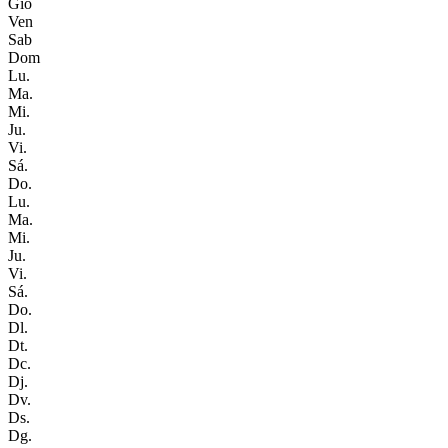
Gio
Ven
Sab
Dom
Lu.
Ma.
Mi.
Ju.
Vi.
Sá.
Do.
Lu.
Ma.
Mi.
Ju.
Vi.
Sá.
Do.
Dl.
Dt.
Dc.
Dj.
Dv.
Ds.
Dg.