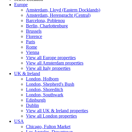
Europe
Amsterdam, Lloyd (Eastern Docklands)
Amsterdam, Herengracht (Central)
Barcelona, Poblenou
Berlin, Charlottenburg
Brussels
Florence
Paris
Rome
Vienna
View all Europe properties
View all Amsterdam properties
View all Italy properties
UK & Ireland
London, Holborn
London, Shepherd's Bush
London, Shoreditch
London, Southwark
Edinburgh
Dublin
View all UK & Ireland properties
View all London properties
USA
Chicago, Fulton Market
Los Angeles, Downtown