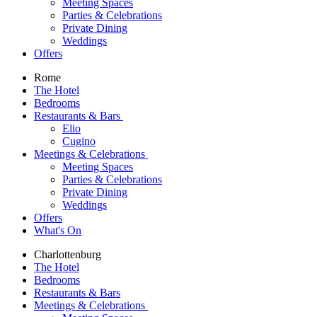
Meeting Spaces
Parties & Celebrations
Private Dining
Weddings
Offers
Rome
The Hotel
Bedrooms
Restaurants & Bars
Elio
Cugino
Meetings & Celebrations
Meeting Spaces
Parties & Celebrations
Private Dining
Weddings
Offers
What's On
Charlottenburg
The Hotel
Bedrooms
Restaurants & Bars
Meetings & Celebrations