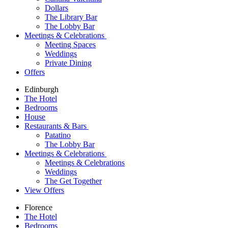
Dollars
The Library Bar
The Lobby Bar
Meetings & Celebrations
Meeting Spaces
Weddings
Private Dining
Offers
Edinburgh
The Hotel
Bedrooms
House
Restaurants & Bars
Patatino
The Lobby Bar
Meetings & Celebrations
Meetings & Celebrations
Weddings
The Get Together
View Offers
Florence
The Hotel
Bedrooms