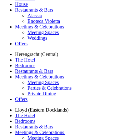
House
Restaurants & Bars
Alassio
Enoteca Violetta
Meetings & Celebrations
Meeting Spaces
Weddings
Offers
Herengracht (Central)
The Hotel
Bedrooms
Restaurants & Bars
Meetings & Celebrations
Meeting Spaces
Parties & Celebrations
Private Dining
Offers
Lloyd (Eastern Docklands)
The Hotel
Bedrooms
Restaurants & Bars
Meetings & Celebrations
Meeting Spaces