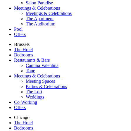
Salon Paradise
Meetings & Celebrations
Meetings & Celebrations
The Apartment
The Auditorium
Pool
Offers
Brussels
The Hotel
Bedrooms
Restaurants & Bars
Cantina Valentina
Tope
Meetings & Celebrations
Meeting Spaces
Parties & Celebrations
The Loft
Weddings
Co-Working
Offers
Chicago
The Hotel
Bedrooms