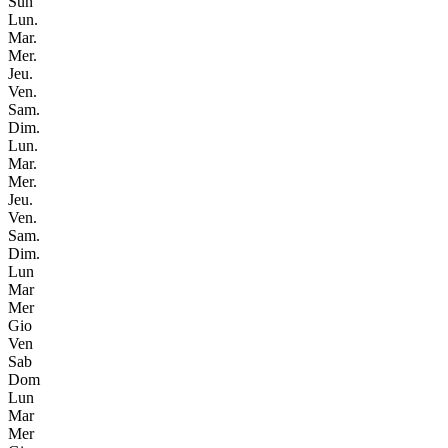
Sun
Lun.
Mar.
Mer.
Jeu.
Ven.
Sam.
Dim.
Lun.
Mar.
Mer.
Jeu.
Ven.
Sam.
Dim.
Lun
Mar
Mer
Gio
Ven
Sab
Dom
Lun
Mar
Mer