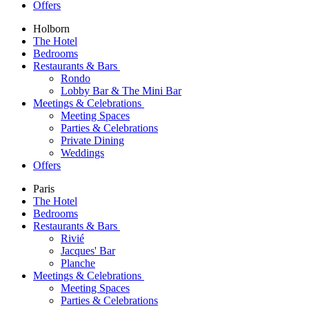
Offers
Holborn
The Hotel
Bedrooms
Restaurants & Bars
Rondo
Lobby Bar & The Mini Bar
Meetings & Celebrations
Meeting Spaces
Parties & Celebrations
Private Dining
Weddings
Offers
Paris
The Hotel
Bedrooms
Restaurants & Bars
Rivié
Jacques' Bar
Planche
Meetings & Celebrations
Meeting Spaces
Parties & Celebrations