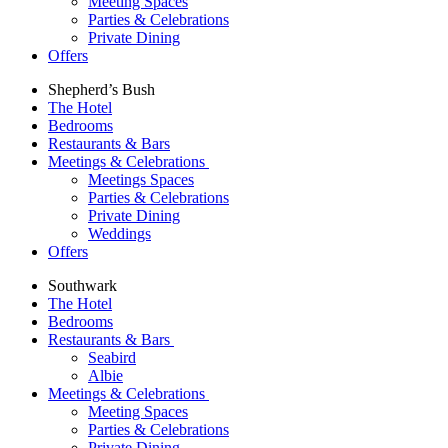
Meeting Spaces
Parties & Celebrations
Private Dining
Offers
Shepherd’s Bush
The Hotel
Bedrooms
Restaurants & Bars
Meetings & Celebrations
Meetings Spaces
Parties & Celebrations
Private Dining
Weddings
Offers
Southwark
The Hotel
Bedrooms
Restaurants & Bars
Seabird
Albie
Meetings & Celebrations
Meeting Spaces
Parties & Celebrations
Private Dining