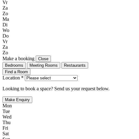
Vr
Za
Zo
Ma
Di
Wo
Do
Vr
Za
Zo
Make a booking
Close
Bedrooms
Meeting Rooms
Restaurants
Find a Room
Location *
Looking to book a space? Send us your request below.
Make Enquiry
Mon
Tue
Wed
Thu
Fri
Sat