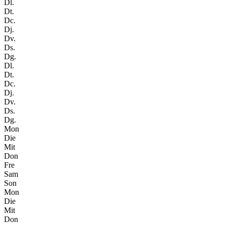
Dl.
Dt.
Dc.
Dj.
Dv.
Ds.
Dg.
Dl.
Dt.
Dc.
Dj.
Dv.
Ds.
Dg.
Mon
Die
Mit
Don
Fre
Sam
Son
Mon
Die
Mit
Don