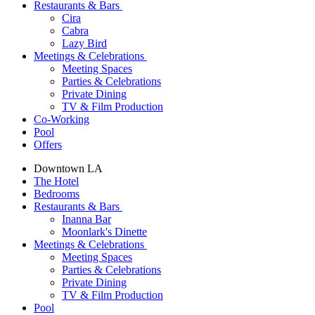
Restaurants & Bars
Cira
Cabra
Lazy Bird
Meetings & Celebrations
Meeting Spaces
Parties & Celebrations
Private Dining
TV & Film Production
Co-Working
Pool
Offers
Downtown LA
The Hotel
Bedrooms
Restaurants & Bars
Inanna Bar
Moonlark's Dinette
Meetings & Celebrations
Meeting Spaces
Parties & Celebrations
Private Dining
TV & Film Production
Pool