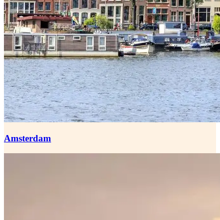
Amsterdam