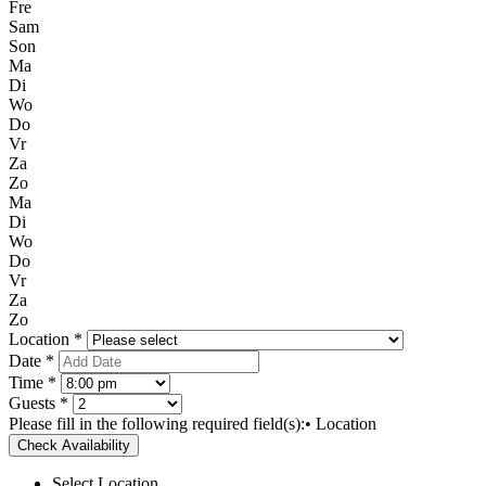
Fre
Sam
Son
Ma
Di
Wo
Do
Vr
Za
Zo
Ma
Di
Wo
Do
Vr
Za
Zo
Location *
Date *
Time *
Guests *
Please fill in the following required field(s):
• Location
Check Availability
Select Location