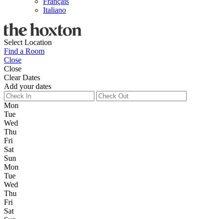
Français
Italiano
Select Location
Find a Room
Close
Close
Clear Dates
Add your dates
Mon
Tue
Wed
Thu
Fri
Sat
Sun
Mon
Tue
Wed
Thu
Fri
Sat