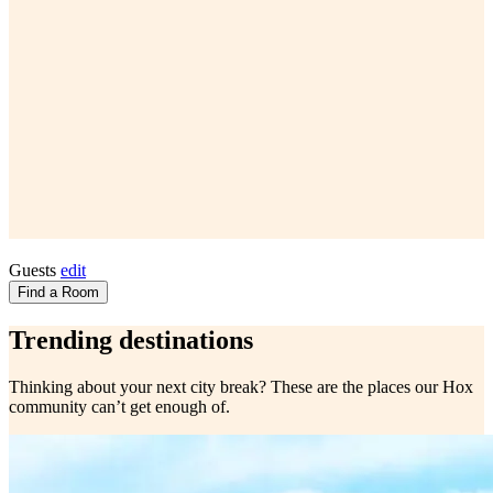
Guests
edit
Find a Room
Trending destinations
Thinking about your next city break? These are the places our Hox
community can’t get enough of.