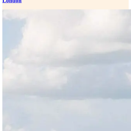
London