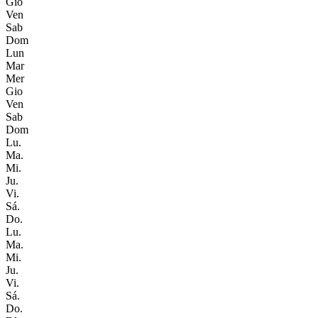
Gio
Ven
Sab
Dom
Lun
Mar
Mer
Gio
Ven
Sab
Dom
Lu.
Ma.
Mi.
Ju.
Vi.
Sá.
Do.
Lu.
Ma.
Mi.
Ju.
Vi.
Sá.
Do.