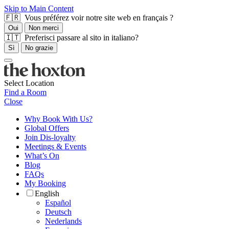
Skip to Main Content
🇫🇷 Vous préférez voir notre site web en français ?
Oui
Non merci
🇮🇹 Preferisci passare al sito in italiano?
Sì
No grazie
Select Location
Find a Room
Close
Why Book With Us?
Global Offers
Join Dis-loyalty
Meetings & Events
What’s On
Blog
FAQs
My Booking
English
Español
Deutsch
Nederlands