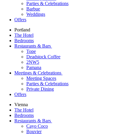
Parties & Celebrations
Barbue
Weddings
Offers
Portland
The Hotel
Bedrooms
Restaurants & Bars
Tope
Deadstock Coffee
2NW5
Pamana
Meetings & Celebrations
Meeting Spaces
Parties & Celebrations
Private Dining
Offers
Vienna
The Hotel
Bedrooms
Restaurants & Bars
Cayo Coco
Bouvier