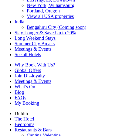
New York, Williamsburg
Portland, Oregon
View all USA properties
India
Bengaluru City (Coming soon)
Stay Longer & Save Up to 20%
Long Weekend Stays
Summer City Breaks
Meetings & Events
See all Hotels
Why Book With Us?
Global Offers
Join Dis-loyalty
Meetings & Events
What’s On
Blog
FAQs
My Booking
Dublin
The Hotel
Bedrooms
Restaurants & Bars
Cantina Valentina