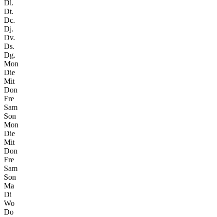
Dl.
Dt.
Dc.
Dj.
Dv.
Ds.
Dg.
Mon
Die
Mit
Don
Fre
Sam
Son
Mon
Die
Mit
Don
Fre
Sam
Son
Ma
Di
Wo
Do