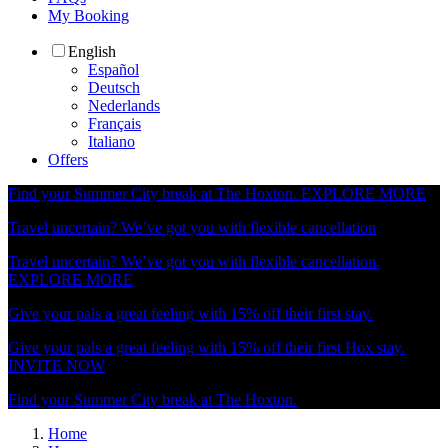
My Booking
English
Español
Deutsch
Nederlands
Français
Italiano
Offers
Find your Summer City break at The Hoxton.
EXPLORE MORE
Travel uncertain? We’ve got you with flexible cancellation
Travel uncertain? We’ve got you with flexible cancellation.
EXPLORE MORE
Give your pals a great feeling with 15% off their first stay.
Give your pals a great feeling with 15% off their first Hox stay.
INVITE NOW
Find your Summer City break at The Hoxton.
Home