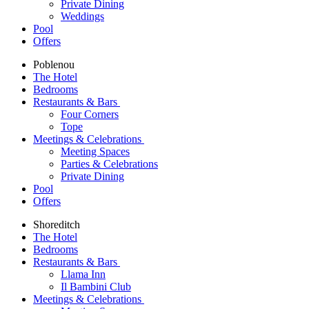
Private Dining
Weddings
Pool
Offers
Poblenou
The Hotel
Bedrooms
Restaurants & Bars
Four Corners
Tope
Meetings & Celebrations
Meeting Spaces
Parties & Celebrations
Private Dining
Pool
Offers
Shoreditch
The Hotel
Bedrooms
Restaurants & Bars
Llama Inn
Il Bambini Club
Meetings & Celebrations